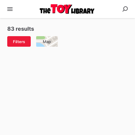
83 results
Filters
Map