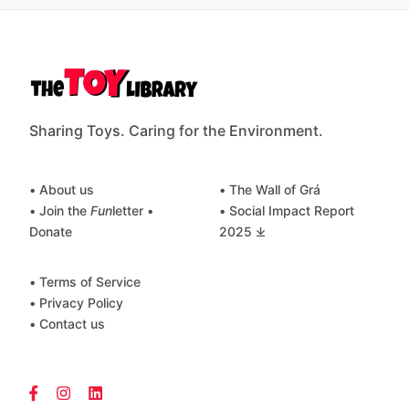
Sharing Toys. Caring for the Environment.
• About us
• The Wall of Grá
• Join the
Fun
letter
•
• Social Impact Report
Donate
2025 ⤓
• Terms of Service
• Privacy Policy
• Contact us