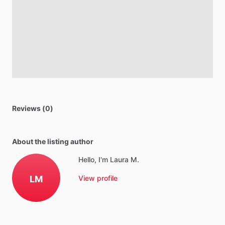
Reviews (0)
About the listing author
Hello, I'm Laura M.
LM
View profile