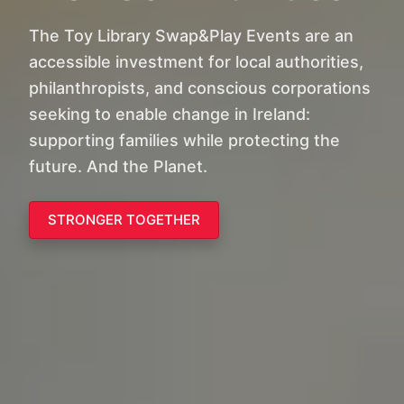
The Toy Library Swap&Play Events are an
accessible investment for local authorities,
philanthropists, and conscious corporations
seeking to enable change in Ireland:
supporting families while protecting the
future. And the Planet.
STRONGER TOGETHER