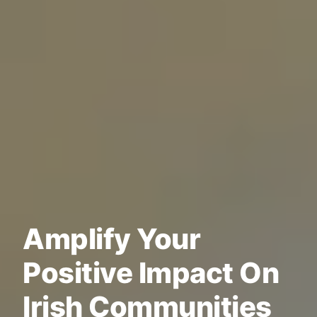
Amplify Your
Positive Impact On
Irish Communities