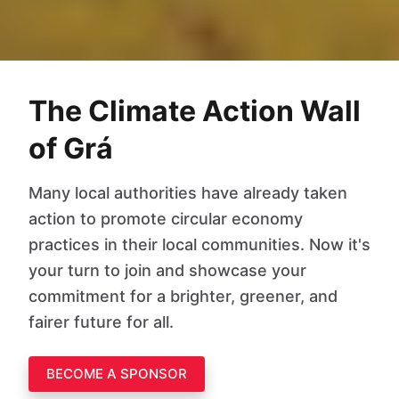
The Climate Action Wall
of Grá
Many local authorities have already taken
action to promote circular economy
practices in their local communities. Now it's
your turn to join and showcase your
commitment for a brighter, greener, and
fairer future for all.
BECOME A SPONSOR