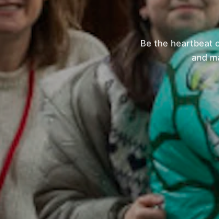
Be the heartbeat 
and ma