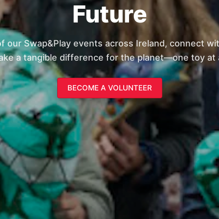
Future
of our Swap&Play events across Ireland, connect wi
ke a tangible difference for the planet—one toy at 
BECOME A VOLUNTEER