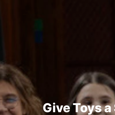
Give Toys a