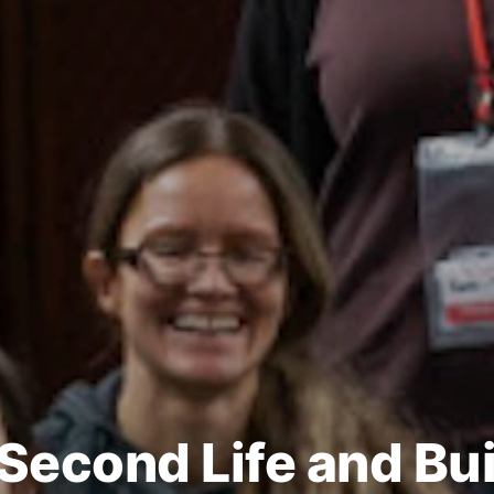
 Second Life and Bui