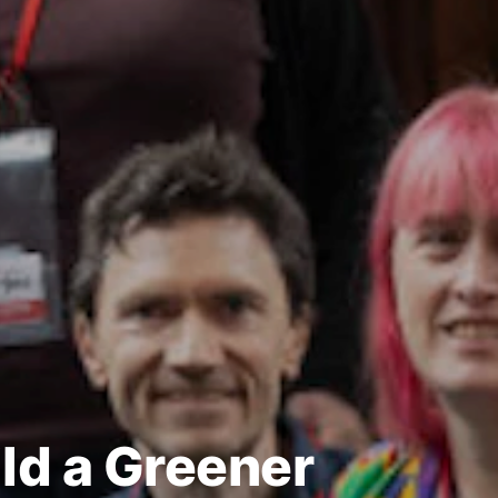
ld a Greener