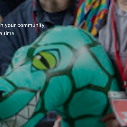
th your community,
a time.