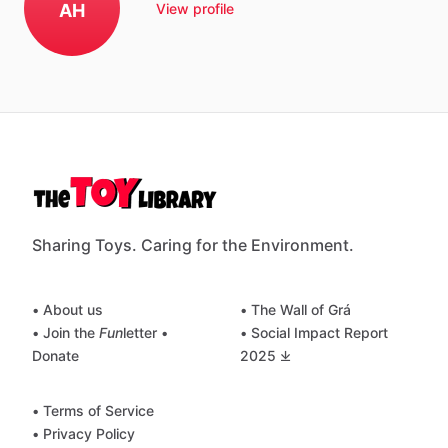
AH
View profile
Sharing Toys. Caring for the Environment.
• About us
• The Wall of Grá
• Join the
Fun
letter
•
• Social Impact Report
Donate
2025 ⤓
• Terms of Service
• Privacy Policy