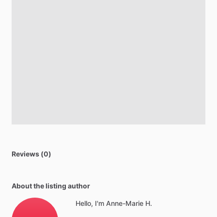
Reviews (0)
About the listing author
Hello, I'm Anne-Marie H.