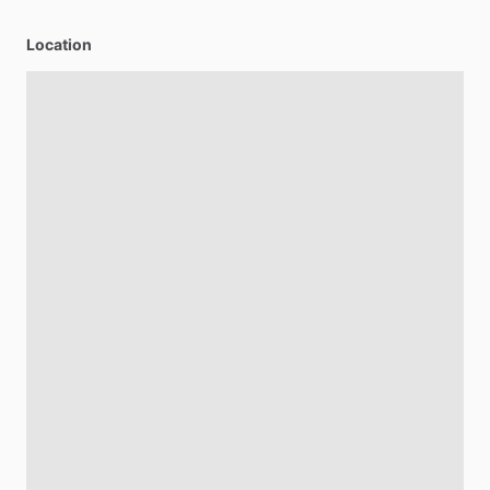
Location