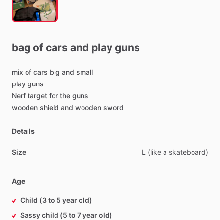
bag
of
cars
and
play
guns
mix
of
cars
big
and
small
play
guns
Nerf
target
for
the
guns
wooden
shield
and
wooden
sword
Details
Size
L
(like
a
skateboard)
Age
Child (3 to 5 year old)
Sassy child (5 to 7 year old)