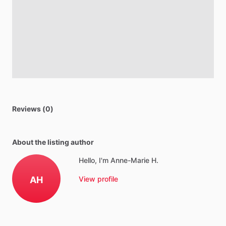
Reviews (0)
About the listing author
Hello, I'm Anne-Marie H.
AH
View profile