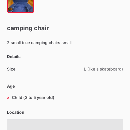
camping
chair
2
small
blue
camping
chairs
small
Details
Size
L
(like
a
skateboard)
Age
Child (3 to 5 year old)
Location