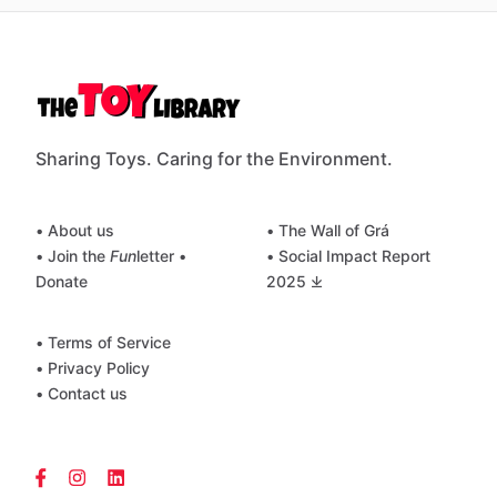
Sharing Toys. Caring for the Environment.
• About us
• The Wall of Grá
• Join the
Fun
letter
•
• Social Impact Report
Donate
2025 ⤓
• Terms of Service
• Privacy Policy
• Contact us