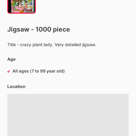
Jigsaw
-
1000
piece
Title
-
crazy
plant
lady.
Very
detailed
jigsaw.
Age
All ages (7 to 99 year old)
Location