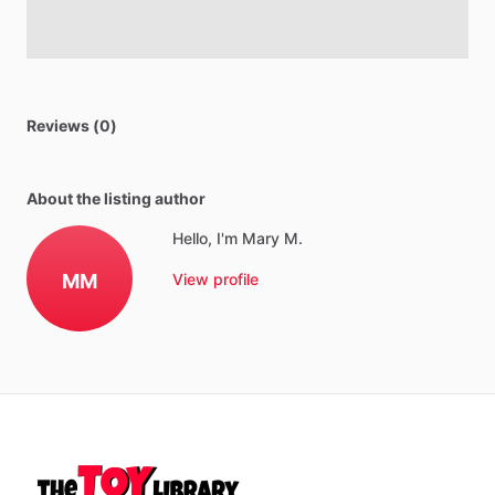
Reviews (0)
About the listing author
Hello, I'm Mary M.
MM
View profile