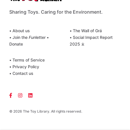
Sharing Toys. Caring for the Environment.
• About us
• The Wall of Grá
• Join the
Fun
letter
•
• Social Impact Report
Donate
2025 ⤓
• Terms of Service
• Privacy Policy
• Contact us
© 2026 The Toy Library. All rights reserved.