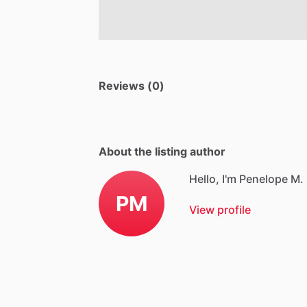
Reviews (0)
About the listing author
Hello, I'm Penelope M.
PM
View profile