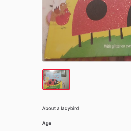
About
a
ladybird
Age