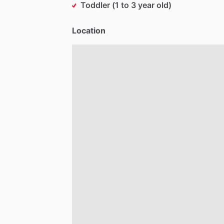
Toddler (1 to 3 year old)
Location