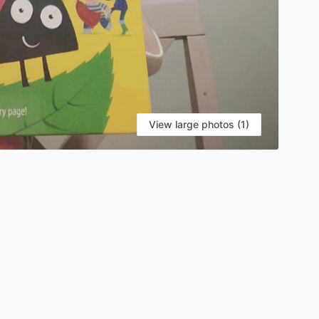
View large photos (1)