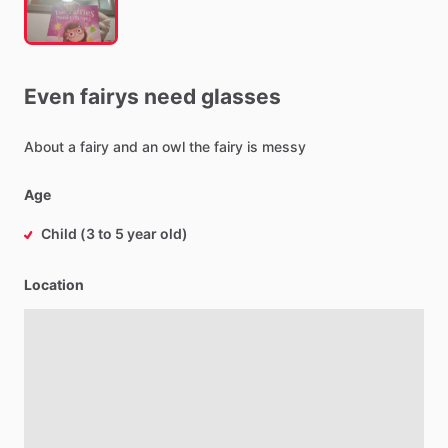
Even
fairys
need
glasses
About
a
fairy
and
an
owl
the
fairy
is
messy
Age
Child (3 to 5 year old)
Location