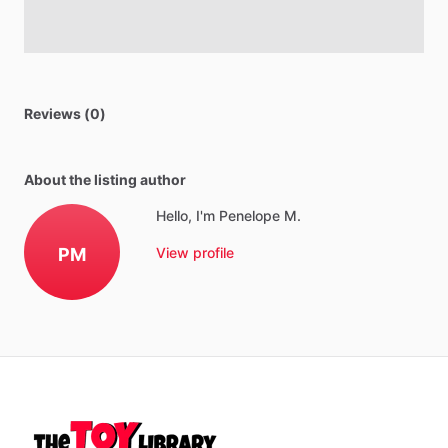
Reviews (0)
About the listing author
Hello, I'm Penelope M.
PM
View profile