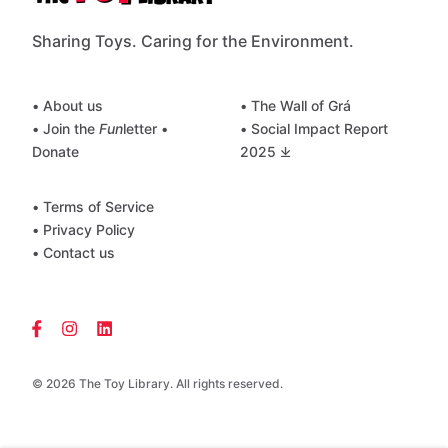
Sharing Toys. Caring for the Environment.
• About us
• The Wall of Grá
• Join the
Fun
letter
•
• Social Impact Report
Donate
2025 ⤓
• Terms of Service
• Privacy Policy
• Contact us
© 2026 The Toy Library. All rights reserved.