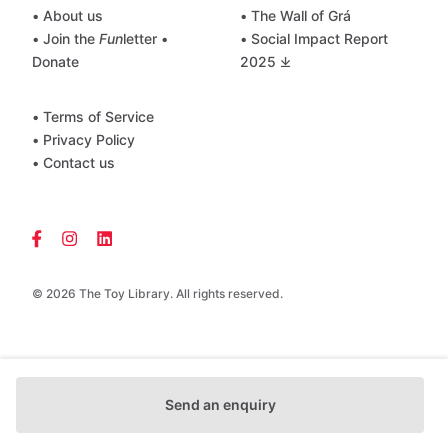
• About us
• The Wall of Grá
• Join the
Fun
letter
•
• Social Impact Report
Donate
2025 ⤓
• Terms of Service
• Privacy Policy
• Contact us
© 2026 The Toy Library. All rights reserved.
Send an enquiry