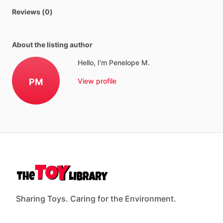
Reviews (0)
About the listing author
Hello, I'm Penelope M.
PM
View profile
Sharing Toys. Caring for the Environment.