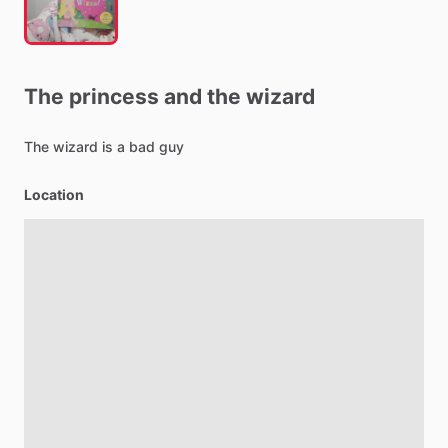
The
princess
and
the
wizard
The
wizard
is
a
bad
guy
Location