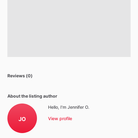
Reviews (0)
About the listing author
Hello, I'm Jennifer O.
JO
View profile