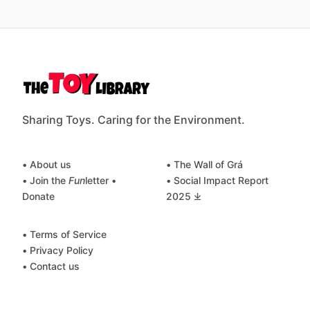
Sharing Toys. Caring for the Environment.
• About us
• The Wall of Grá
• Join the
Fun
letter
•
• Social Impact Report
Donate
2025 ⤓
• Terms of Service
• Privacy Policy
• Contact us