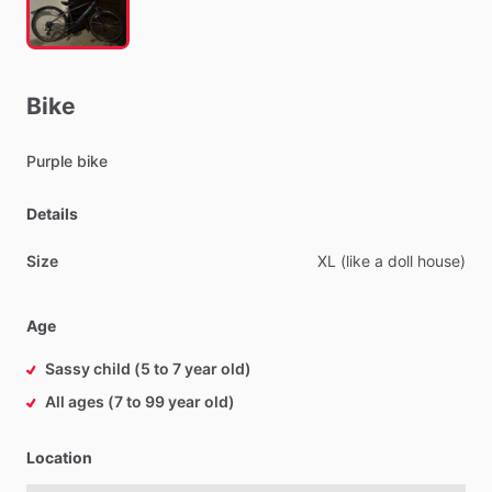
Bike
Purple
bike
Details
Size
XL
(like
a
doll
house)
Age
Sassy child (5 to 7 year old)
All ages (7 to 99 year old)
Location