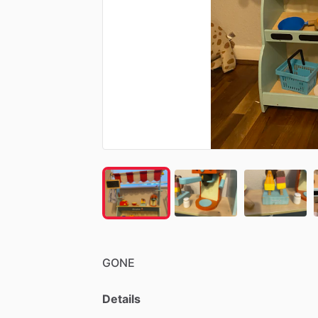
GONE
Details