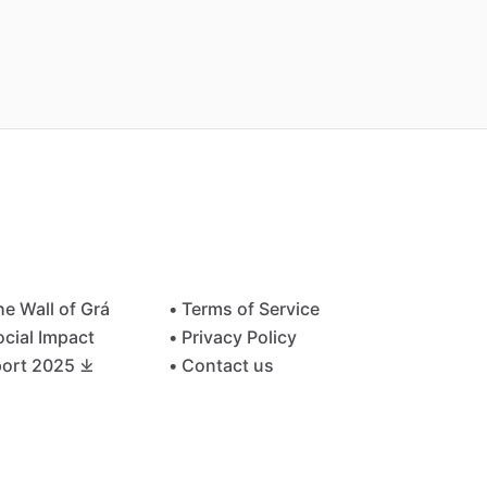
he Wall of Grá
• Terms of Service
ocial Impact
• Privacy Policy
ort 2025 ⤓
• Contact us