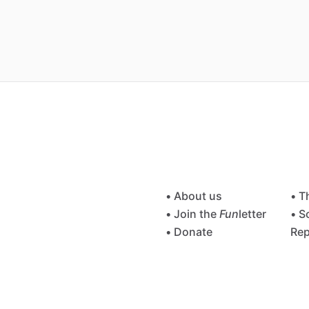
• About us
• T
• Join the
Fun
letter
• S
• Donate
Rep