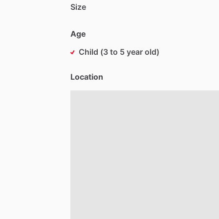
Size
Age
Child (3 to 5 year old)
Location