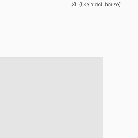
XL
(like
a
doll
house)