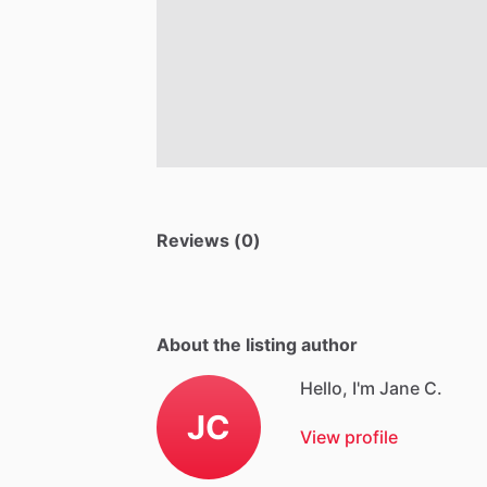
Reviews (0)
About the listing author
Hello, I'm Jane C.
JC
View profile