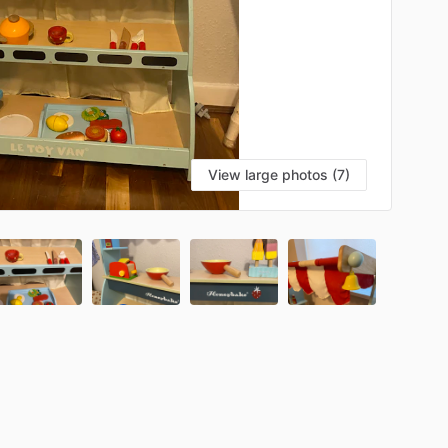
View large photos (7)