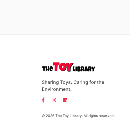
Sharing Toys. Caring for the
Environment.
© 2026 The Toy Library. All rights reserved.