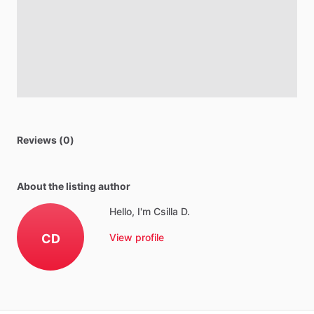
Reviews (0)
About the listing author
Hello, I'm Csilla D.
CD
View profile