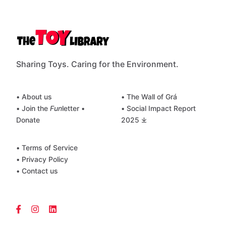
Sharing Toys. Caring for the Environment.
• About us
• The Wall of Grá
• Join the
Fun
letter
•
• Social Impact Report
Donate
2025 ⤓
• Terms of Service
• Privacy Policy
• Contact us