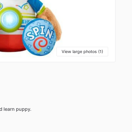
View large photos (1)
d
learn
puppy.