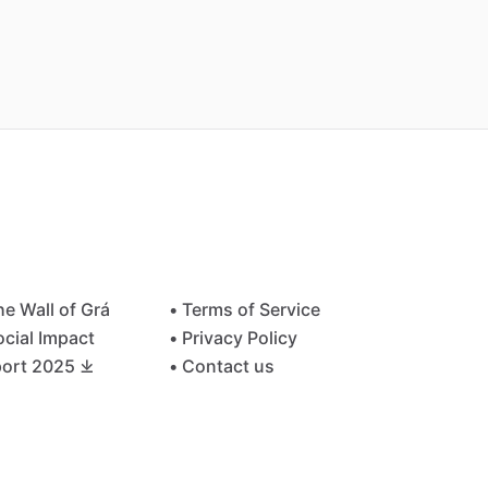
he Wall of Grá
• Terms of Service
ocial Impact
• Privacy Policy
ort 2025 ⤓
• Contact us