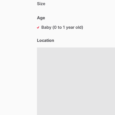
Size
Age
Baby (0 to 1 year old)
Location