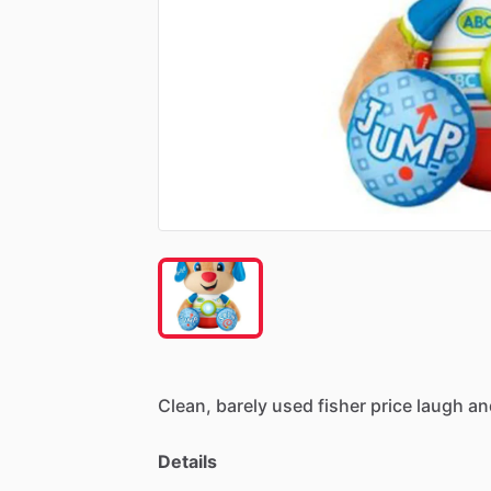
Clean,
barely
used
fisher
price
laugh
an
Details