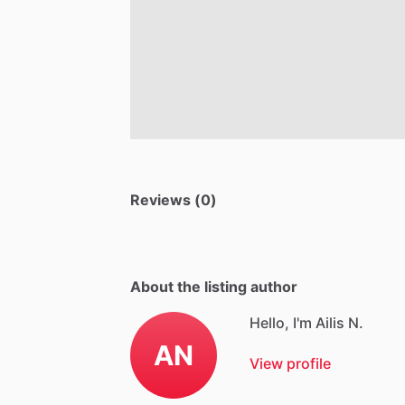
Reviews (0)
About the listing author
Hello, I'm Ailis N.
AN
View profile