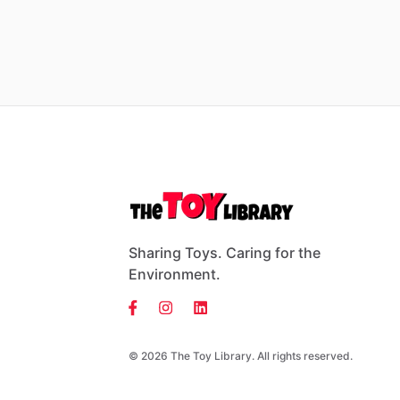
Sharing Toys. Caring for the
Environment.
© 2026 The Toy Library. All rights reserved.