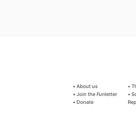
• About us
• T
• Join the
Fun
letter
• S
• Donate
Rep