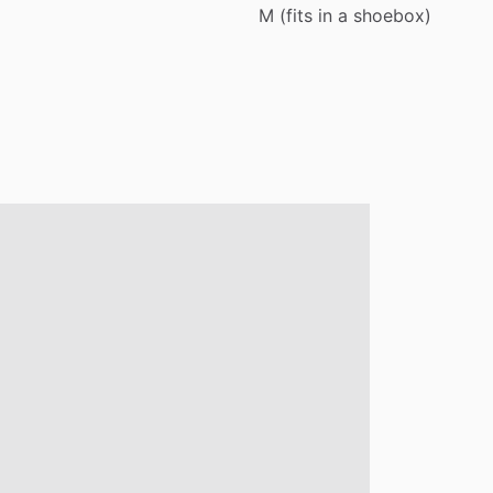
M
(fits
in
a
shoebox)