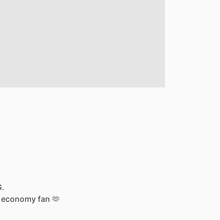
G.
economy
fan
🫶