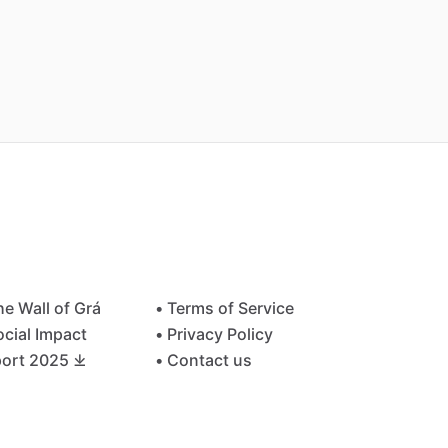
he Wall of Grá
• Terms of Service
ocial Impact
• Privacy Policy
ort 2025 ⤓
• Contact us