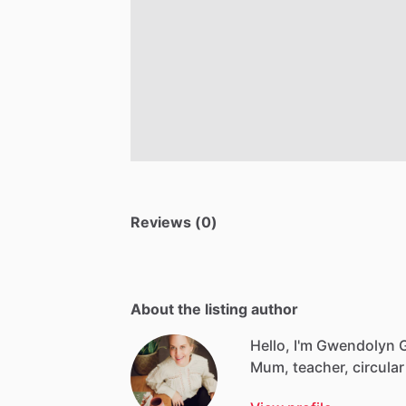
Reviews (0)
About the listing author
Hello, I'm Gwendolyn 
Mum,
teacher,
circular