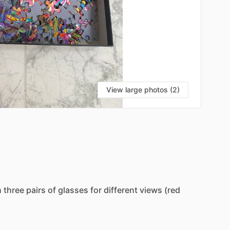
View large photos (2)
h
three
pairs
of
glasses
for
different
views
(red