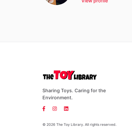
View profile
Sharing Toys. Caring for the
Environment.
© 2026 The Toy Library. All rights reserved.