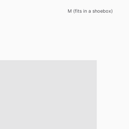
M
(fits
in
a
shoebox)