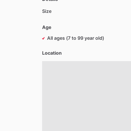
Size
Age
All ages (7 to 99 year old)
Location