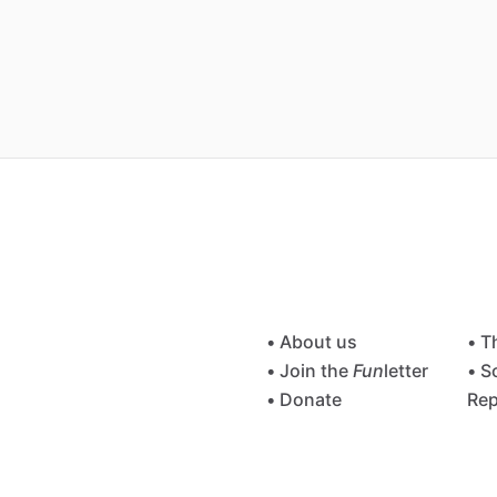
• About us
• T
• Join the
Fun
letter
• S
• Donate
Rep