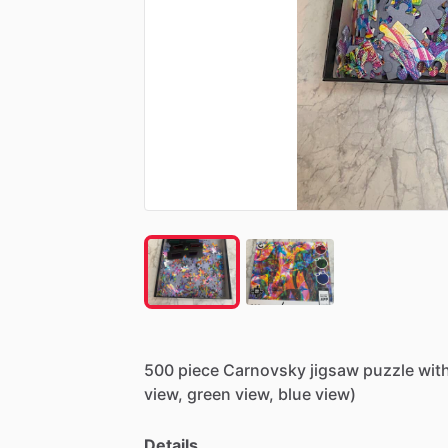
500
piece
Carnovsky
jigsaw
puzzle
wit
view,
green
view,
blue
view)
Details