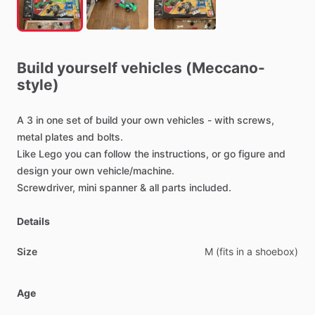
Build
yourself
vehicles
(Meccano-
style)
A
3
in
one
set
of
build
your
own
vehicles
-
with
screws,
metal
plates
and
bolts.
Like
Lego
you
can
follow
the
instructions,
or
go
figure
and
design
your
own
vehicle
​/​
machine.
Screwdriver,
mini
spanner
&
all
parts
included.
Details
Size
M
(fits
in
a
shoebox)
Age