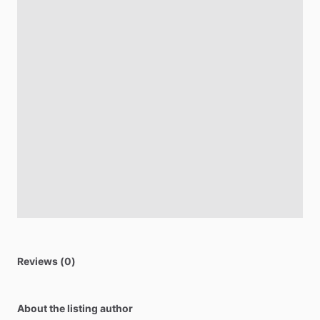
Reviews (0)
About the listing author