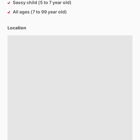
Sassy child (5 to 7 year old)
All ages (7 to 99 year old)
Location