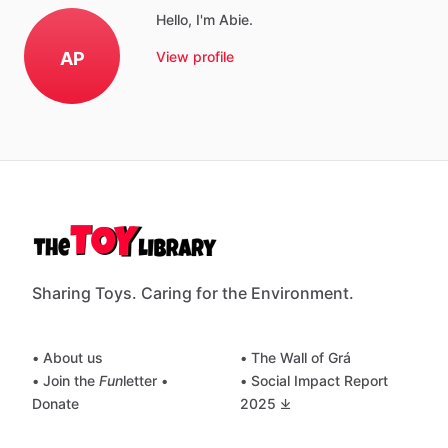
Hello, I'm Abie.
AP
View profile
Sharing Toys. Caring for the Environment.
• About us
• The Wall of Grá
• Join the
Fun
letter
•
• Social Impact Report
Donate
2025 ⤓