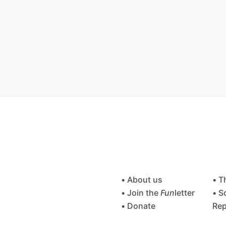
• About us
• T
• Join the
Fun
letter
• S
• Donate
Rep