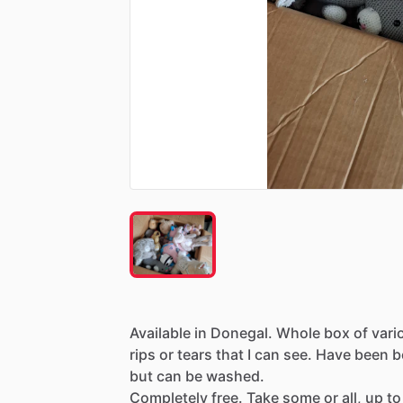
Available
in
Donegal.
Whole
box
of
vari
rips
or
tears
that
I
can
see.
Have
been
b
but
can
be
washed.
Completely
free.
Take
some
or
all,
up
to