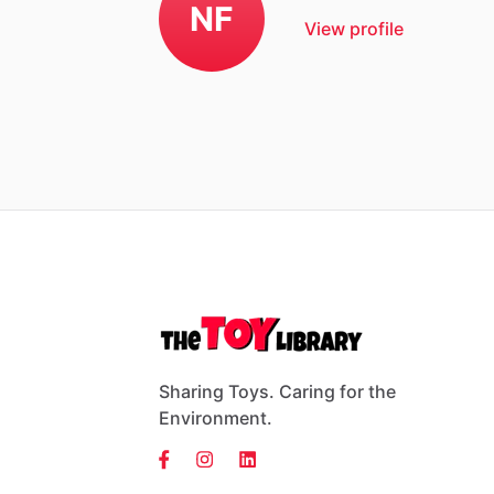
NF
View profile
Sharing Toys. Caring for the
Environment.