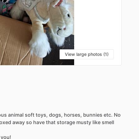
View large photos (1)
ous
animal
soft
toys,
dogs,
horses,
bunnies
etc.
No
oxed
away
so
have
that
storage
musty
like
smell
you!