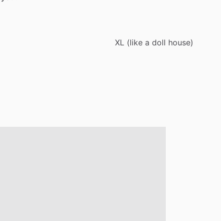
XL
(like
a
doll
house)