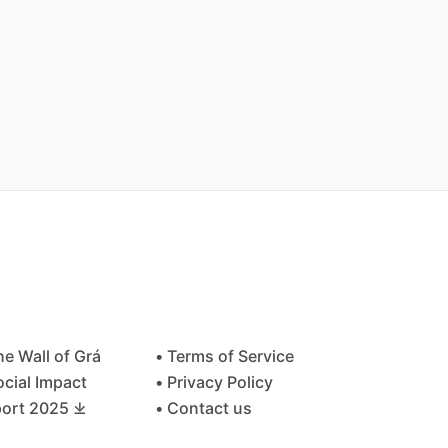
he Wall of Grá
• Terms of Service
ocial Impact
• Privacy Policy
ort 2025 ⤓
• Contact us