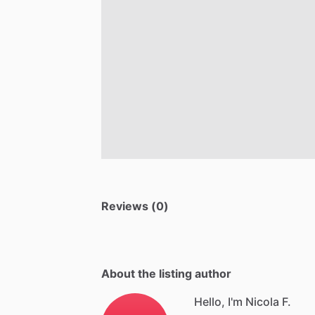
Reviews (0)
About the listing author
Hello, I'm Nicola F.