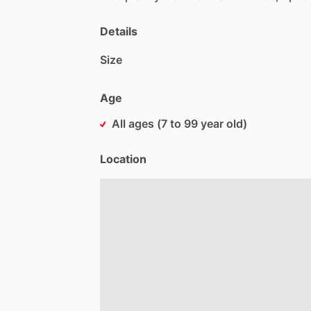
Details
Size
Age
All ages (7 to 99 year old)
Location