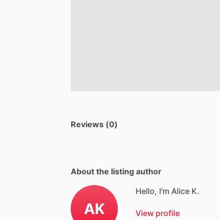
Reviews (0)
About the listing author
Hello, I'm Alice K.
AK
View profile