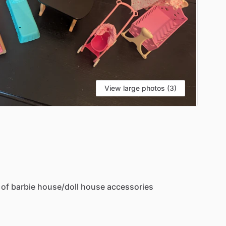
View large photos (3)
of
barbie
house
​/​
doll
house
accessories