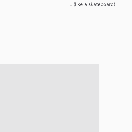
L
(like
a
skateboard)