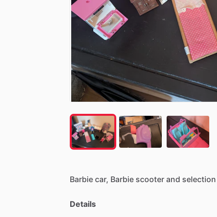
Barbie
car,
Barbie
scooter
and
selection
Details