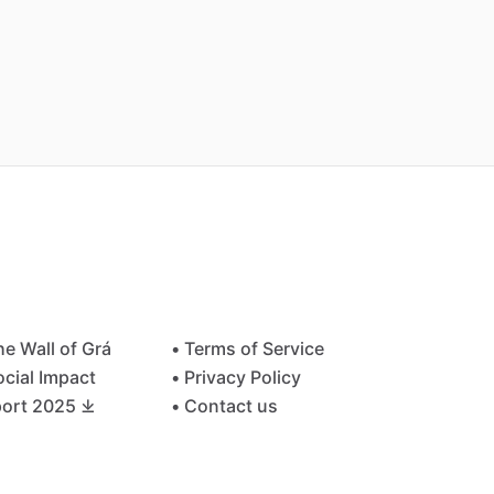
he Wall of Grá
• Terms of Service
ocial Impact
• Privacy Policy
ort 2025 ⤓
• Contact us