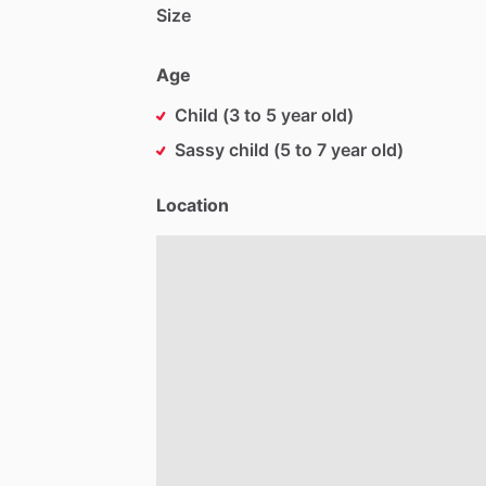
Size
Age
Child (3 to 5 year old)
Sassy child (5 to 7 year old)
Location