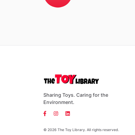
Sharing Toys. Caring for the
Environment.
© 2026 The Toy Library. All rights reserved.