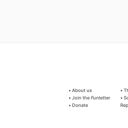
• About us
• T
• Join the
Fun
letter
• S
• Donate
Rep