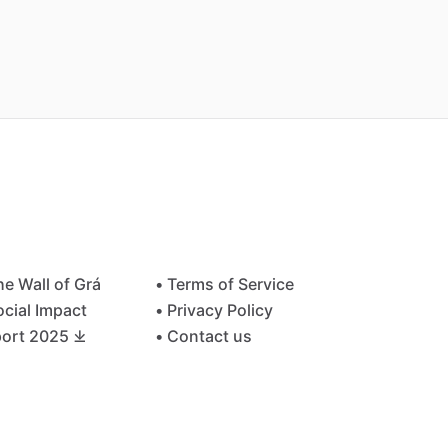
he Wall of Grá
• Terms of Service
ocial Impact
• Privacy Policy
ort 2025 ⤓
• Contact us