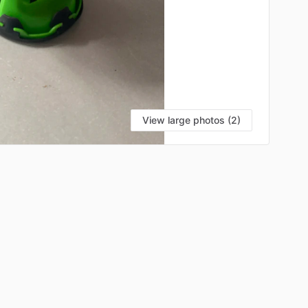
View large photos (2)