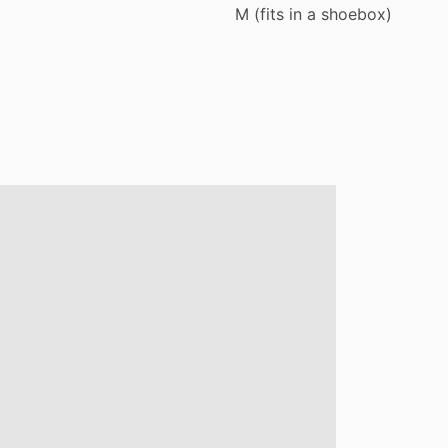
M
(fits
in
a
shoebox)