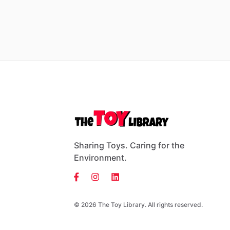
Sharing Toys. Caring for the
Environment.
© 2026 The Toy Library. All rights reserved.