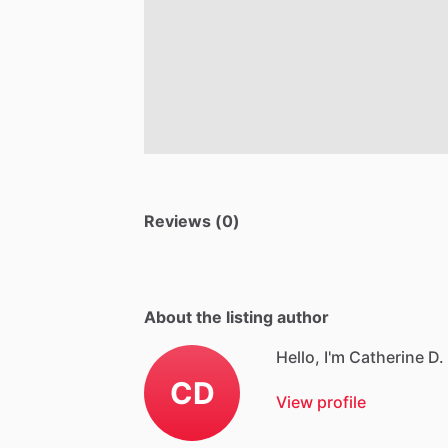
Reviews (0)
About the listing author
Hello, I'm Catherine D.
CD
View profile