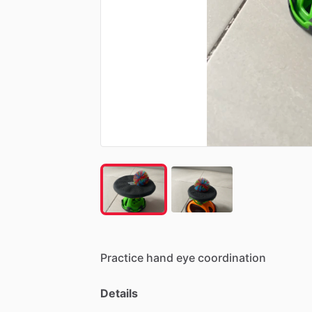
Practice
hand
eye
coordination
Details