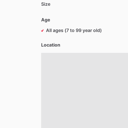
Size
Age
All ages (7 to 99 year old)
Location