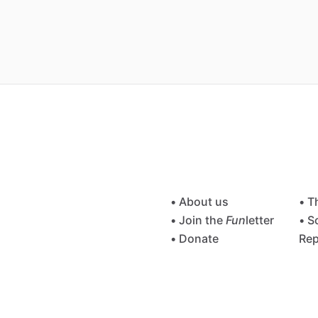
• About us
• T
• Join the
Fun
letter
• S
• Donate
Rep