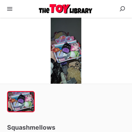
Squashmellows