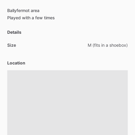
Ballyfermot
area
Played
with
a
few
times
Details
Size
M
(fits
in
a
shoebox)
Location