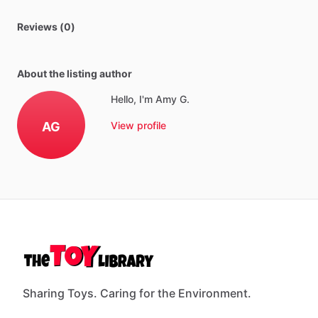
Reviews (0)
About the listing author
Hello, I'm Amy G.
AG
View profile
Sharing Toys. Caring for the Environment.