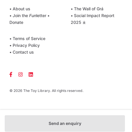
• About us
• The Wall of Grá
• Join the
Fun
letter
•
• Social Impact Report
Donate
2025 ⤓
• Terms of Service
• Privacy Policy
• Contact us
© 2026 The Toy Library. All rights reserved.
Send an enquiry