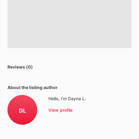
Reviews (0)
About the listing author
Hello, I'm Dayna L.
DL
View profile