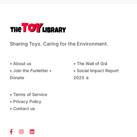
Sharing Toys. Caring for the Environment.
• About us
• The Wall of Grá
• Join the
Fun
letter
•
• Social Impact Report
Donate
2025 ⤓
• Terms of Service
• Privacy Policy
• Contact us