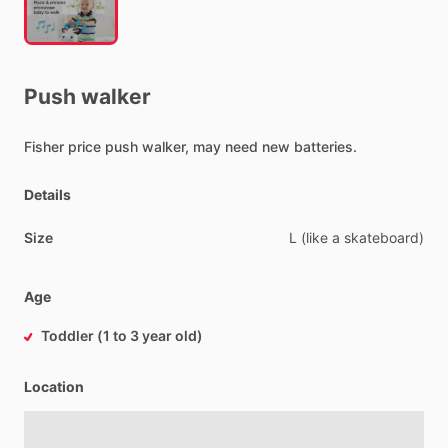
Push
walker
Fisher
price
push
walker,
may
need
new
batteries.
Details
Size
L
(like
a
skateboard)
Age
Toddler (1 to 3 year old)
Location