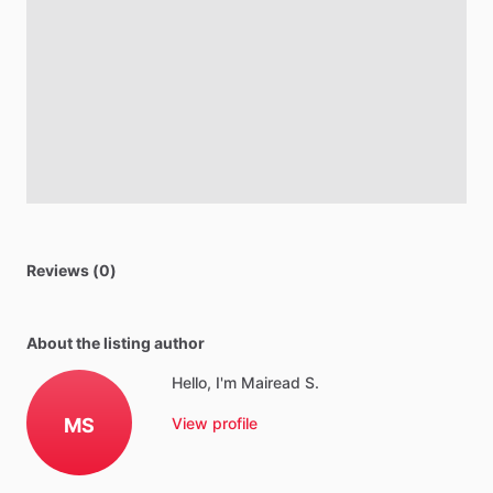
Reviews (0)
About the listing author
Hello, I'm Mairead S.
MS
View profile