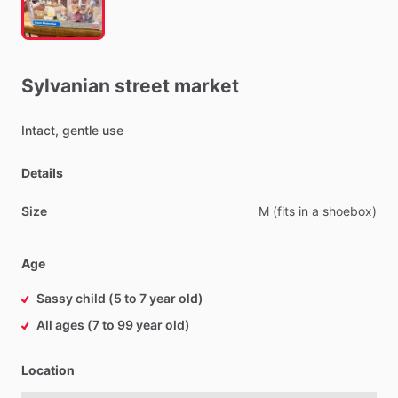
Sylvanian
street
market
Intact,
gentle
use
Details
Size
M
(fits
in
a
shoebox)
Age
Sassy child (5 to 7 year old)
All ages (7 to 99 year old)
Location