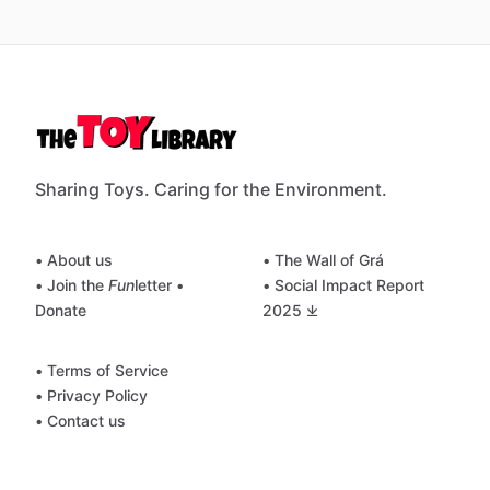
Sharing Toys. Caring for the Environment.
• About us
• The Wall of Grá
• Join the
Fun
letter
•
• Social Impact Report
Donate
2025 ⤓
• Terms of Service
• Privacy Policy
• Contact us