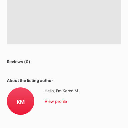
Reviews (0)
About the listing author
Hello, I'm Karen M.
KM
View profile