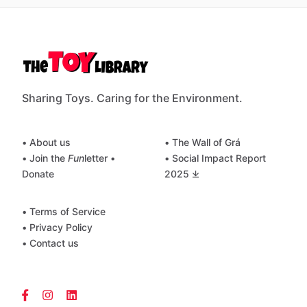
Sharing Toys. Caring for the Environment.
• About us
• The Wall of Grá
• Join the
Fun
letter
•
• Social Impact Report
Donate
2025 ⤓
• Terms of Service
• Privacy Policy
• Contact us