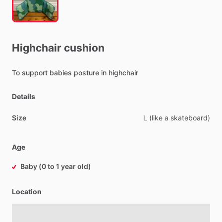
Highchair
cushion
To
support
babies
posture
in
highchair
Details
Size
L
(like
a
skateboard)
Age
Baby (0 to 1 year old)
Location