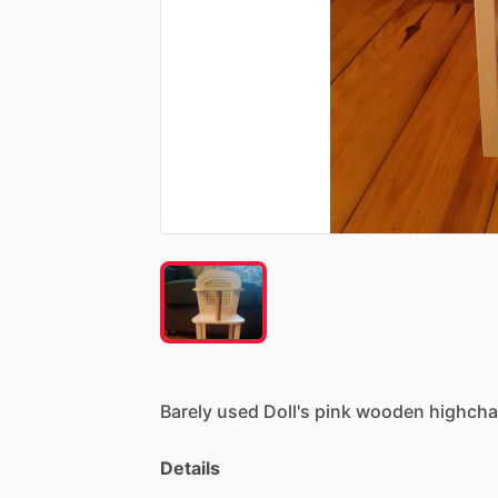
Barely
used
Doll's
pink
wooden
highchai
Details