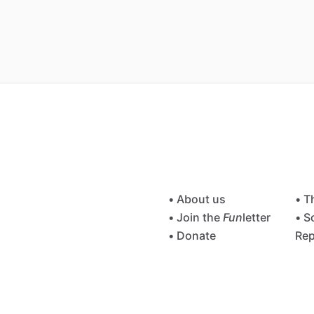
• About us
• T
• Join the
Fun
letter
• S
• Donate
Rep