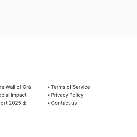
he Wall of Grá
• Terms of Service
ocial Impact
• Privacy Policy
ort 2025 ⤓
• Contact us