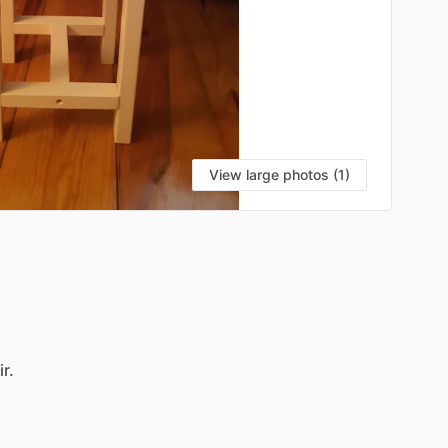
View large photos (1)
r.