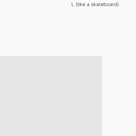
L
(like
a
skateboard)