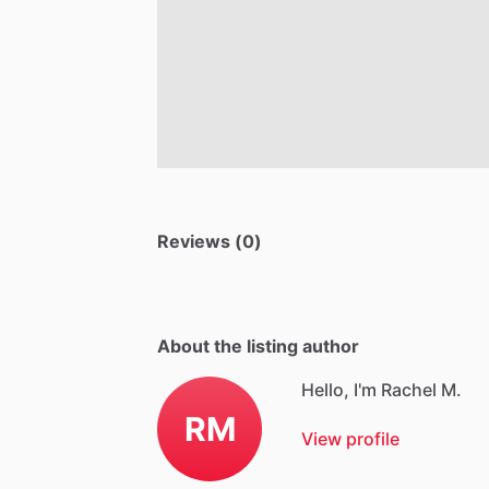
Reviews (0)
About the listing author
Hello, I'm Rachel M.
RM
View profile