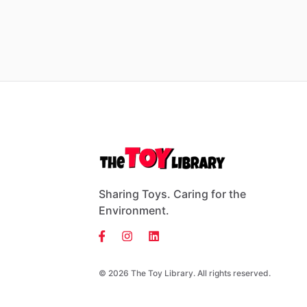
Sharing Toys. Caring for the
Environment.
© 2026 The Toy Library. All rights reserved.