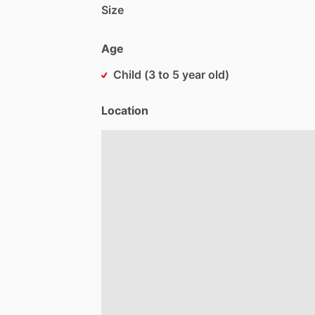
Size
Age
Child (3 to 5 year old)
Location