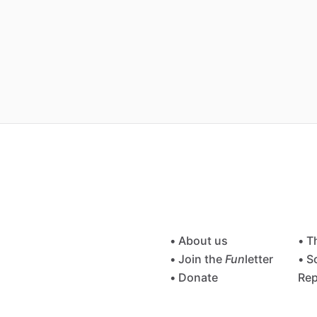
• About us
• T
• Join the
Fun
letter
• S
• Donate
Rep