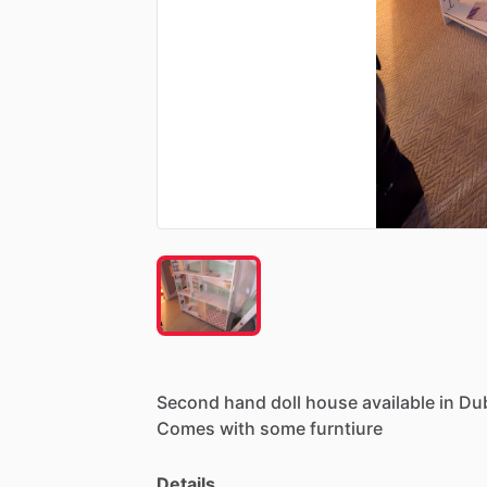
Second
hand
doll
house
available
in
Dub
Comes
with
some
furntiure
Details