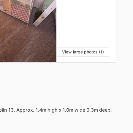
View large photos (1)
lin
13.
Approx.
1.4m
high
x
1.0m
wide
0.3m
deep.