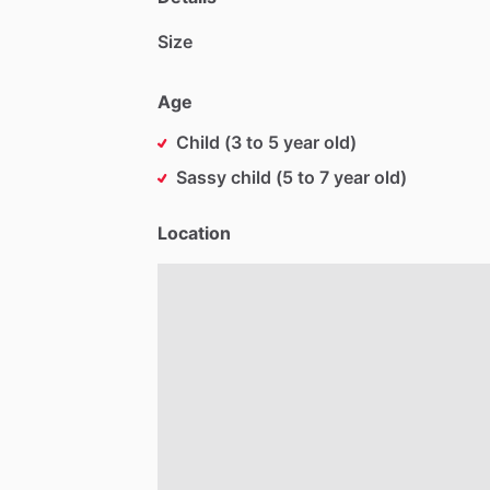
Size
Age
Child (3 to 5 year old)
Sassy child (5 to 7 year old)
Location