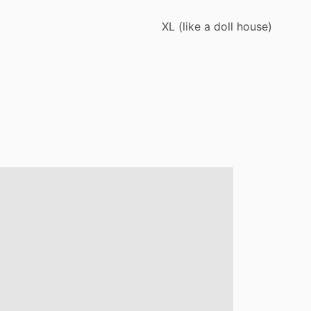
XL
(like
a
doll
house)