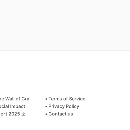
he Wall of Grá
• Terms of Service
ocial Impact
• Privacy Policy
ort 2025 ⤓
• Contact us