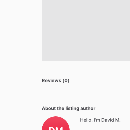
Reviews (0)
About the listing author
Hello, I'm David M.