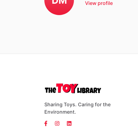
DM
View profile
Sharing Toys. Caring for the
Environment.