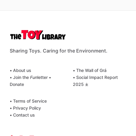
Sharing Toys. Caring for the Environment.
• About us
• The Wall of Grá
• Join the
Fun
letter
•
• Social Impact Report
Donate
2025 ⤓
• Terms of Service
• Privacy Policy
• Contact us