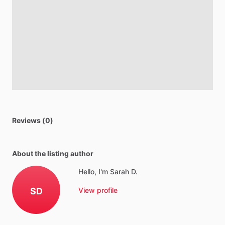
Reviews (0)
About the listing author
Hello, I'm Sarah D.
SD
View profile