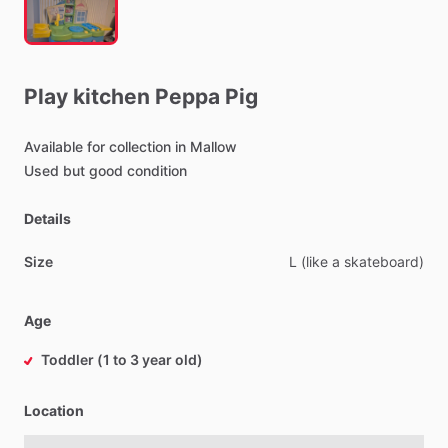
Play
kitchen
Peppa
Pig
Available
for
collection
in
Mallow
Used
but
good
condition
Details
Size
L
(like
a
skateboard)
Age
Toddler (1 to 3 year old)
Location