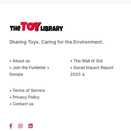
Sharing Toys. Caring for the Environment.
• About us
• The Wall of Grá
• Join the
Fun
letter
•
• Social Impact Report
Donate
2025 ⤓
• Terms of Service
• Privacy Policy
• Contact us