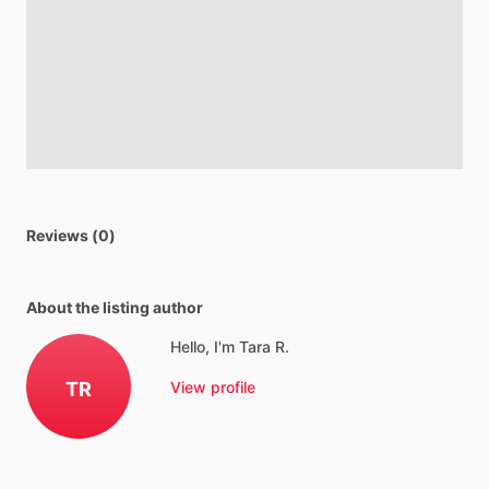
Reviews (0)
About the listing author
Hello, I'm Tara R.
TR
View profile