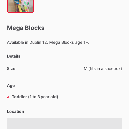
Mega
Blocks
Available
in
Dublin
12.
Mega
Blocks
age
1+.
Details
Size
M
(fits
in
a
shoebox)
Age
Toddler (1 to 3 year old)
Location