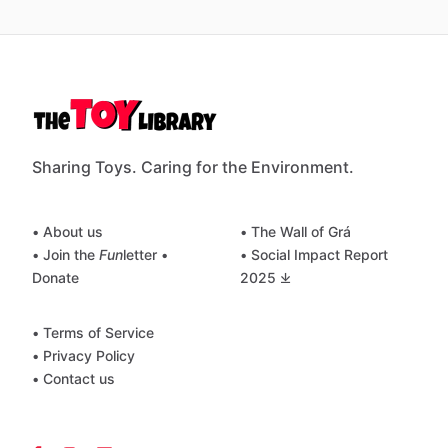
Sharing Toys. Caring for the Environment.
• About us
• The Wall of Grá
• Join the
Fun
letter
•
• Social Impact Report
Donate
2025 ⤓
• Terms of Service
• Privacy Policy
• Contact us