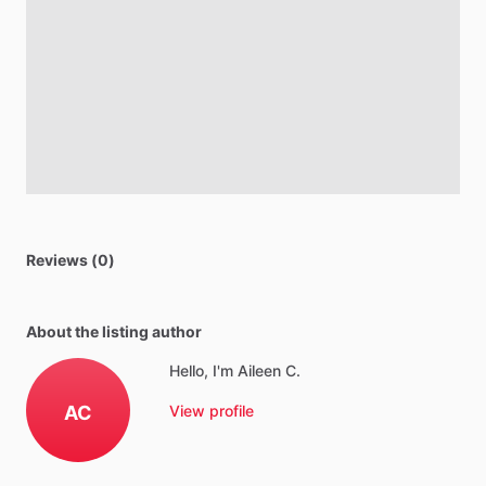
Reviews (0)
About the listing author
Hello, I'm Aileen C.
AC
View profile