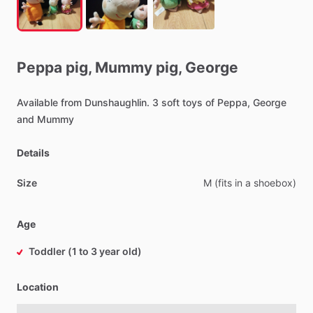
Peppa
pig,
Mummy
pig,
George
Available
from
Dunshaughlin.
3
soft
toys
of
Peppa,
George
and
Mummy
Details
Size
M
(fits
in
a
shoebox)
Age
Toddler (1 to 3 year old)
Location