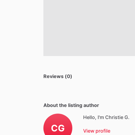
Reviews (0)
About the listing author
Hello, I'm Christie G.
CG
View profile