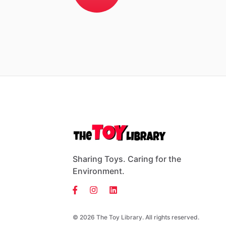
Sharing Toys. Caring for the
Environment.
© 2026 The Toy Library. All rights reserved.