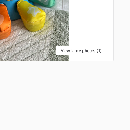
View large photos (1)