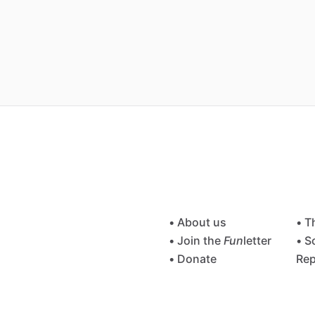
• About us
• T
• Join the
Fun
letter
• S
• Donate
Rep