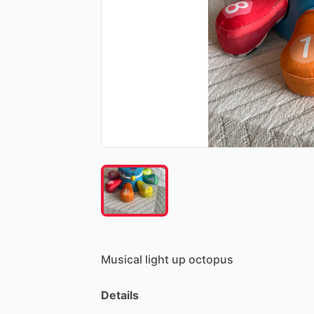
Musical
light
up
octopus
Details