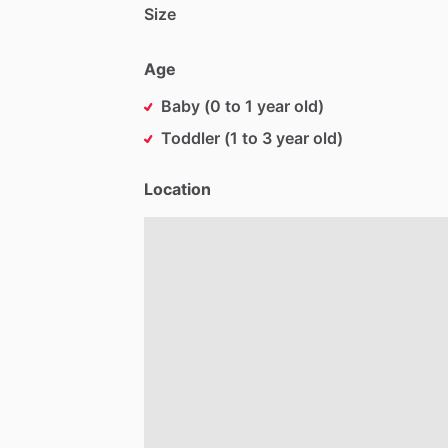
Size
Age
Baby (0 to 1 year old)
Toddler (1 to 3 year old)
Location