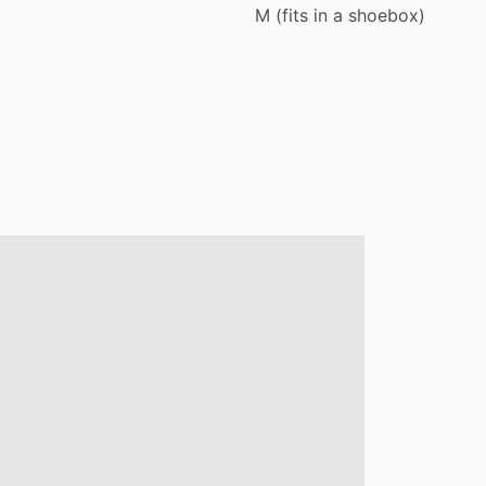
M
(fits
in
a
shoebox)