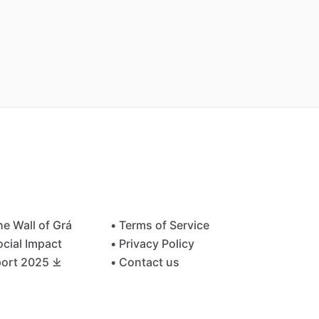
he Wall of Grá
• Terms of Service
ocial Impact
• Privacy Policy
ort 2025 ⤓
• Contact us