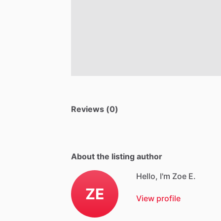
Reviews (0)
About the listing author
Hello, I'm Zoe E.
ZE
View profile