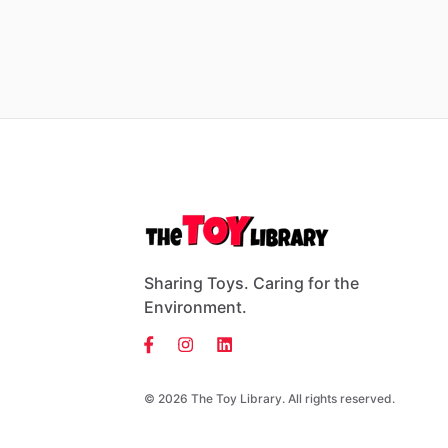
Sharing Toys. Caring for the
Environment.
© 2026 The Toy Library. All rights reserved.