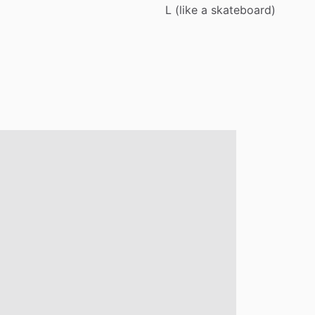
L
(like
a
skateboard)