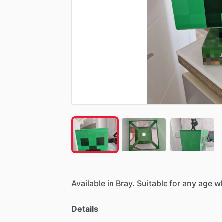
Available
in
Bray.
Suitable
for
any
age
w
Details