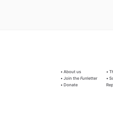
• About us
• T
• Join the
Fun
letter
• S
• Donate
Rep