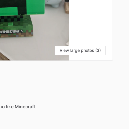
View large photos (3)
ho
like
Minecraft