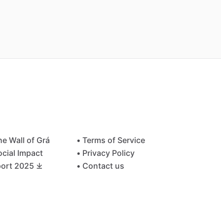
he Wall of Grá
• Terms of Service
ocial Impact
• Privacy Policy
ort 2025 ⤓
• Contact us