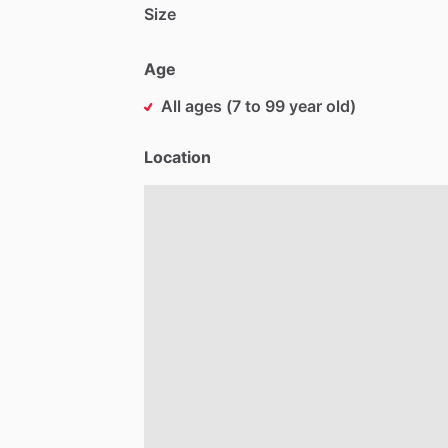
Size
Age
All ages (7 to 99 year old)
Location