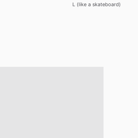
L
(like
a
skateboard)