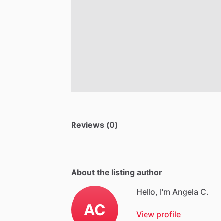
Reviews (0)
About the listing author
Hello, I'm Angela C.
AC
View profile