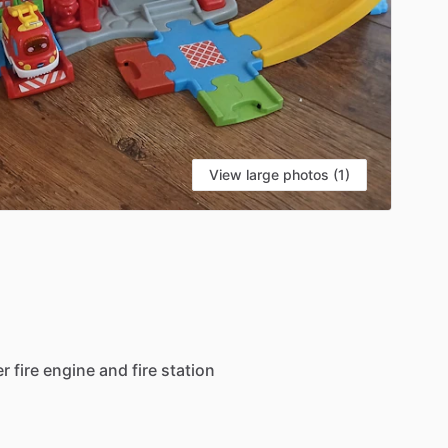
View large photos (1)
er
fire
engine
and
fire
station