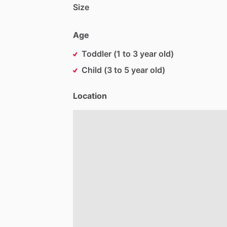
Size
Age
Toddler (1 to 3 year old)
Child (3 to 5 year old)
Location