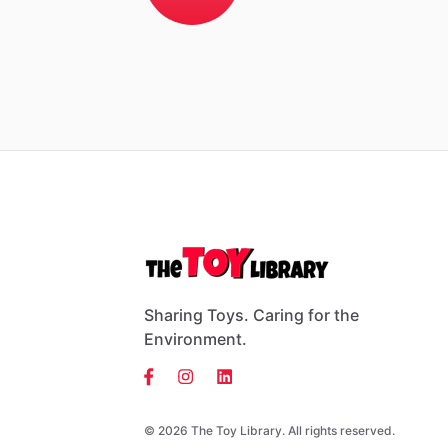
Sharing Toys. Caring for the
Environment.
© 2026 The Toy Library. All rights reserved.