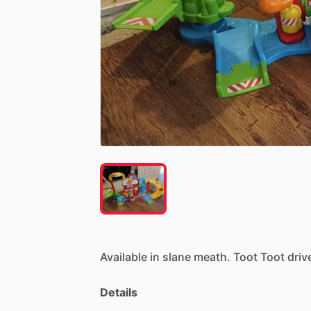
Available
in
slane
meath.
Toot
Toot
driv
Details