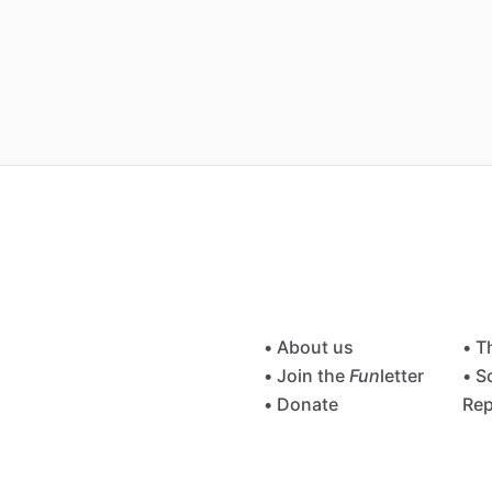
• About us
• T
• Join the
Fun
letter
• S
• Donate
Rep