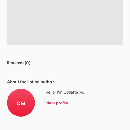
Reviews (0)
About the listing author
Hello, I'm Collette M.
CM
View profile