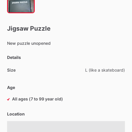
Jigsaw
Puzzle
New
puzzle
unopened
Details
Size
L
(like
a
skateboard)
Age
All ages (7 to 99 year old)
Location