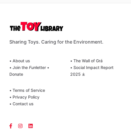
Sharing Toys. Caring for the Environment.
• About us
• The Wall of Grá
• Join the
Fun
letter
•
• Social Impact Report
Donate
2025 ⤓
• Terms of Service
• Privacy Policy
• Contact us