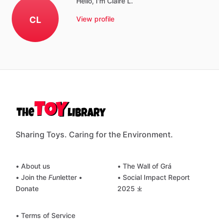
Hello, I'm Claire L.
CL
View profile
Sharing Toys. Caring for the Environment.
• About us
• The Wall of Grá
• Join the
Fun
letter
•
• Social Impact Report
Donate
2025 ⤓
• Terms of Service