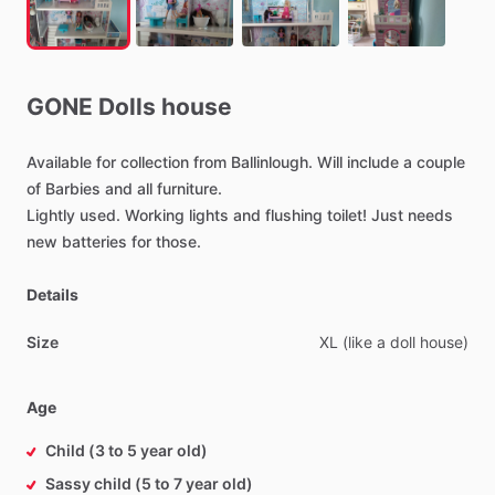
GONE
Dolls
house
Available
for
collection
from
Ballinlough.
Will
include
a
couple
of
Barbies
and
all
furniture.
Lightly
used.
Working
lights
and
flushing
toilet!
Just
needs
new
batteries
for
those.
Details
Size
XL
(like
a
doll
house)
Age
Child (3 to 5 year old)
Sassy child (5 to 7 year old)