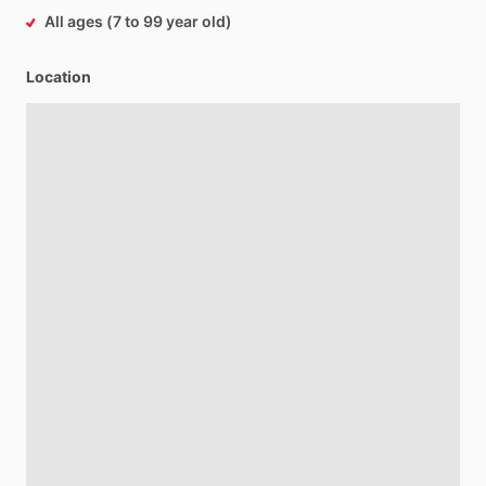
All ages (7 to 99 year old)
Location