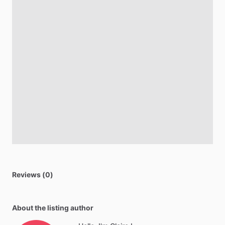
Reviews (0)
About the listing author