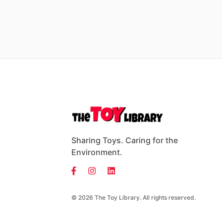
Sharing Toys. Caring for the
Environment.
© 2026 The Toy Library. All rights reserved.