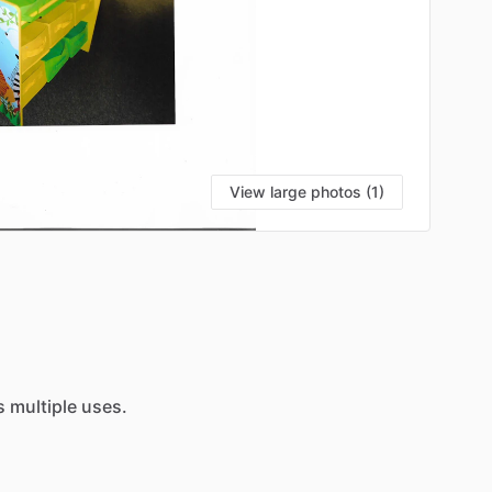
View large photos (1)
s
multiple
uses.