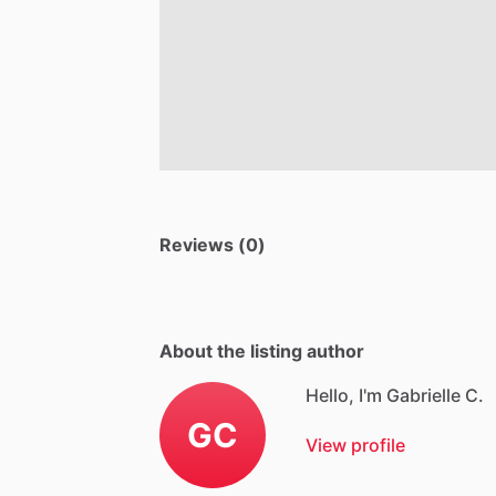
Reviews (0)
About the listing author
Hello, I'm Gabrielle C.
GC
View profile