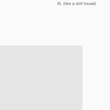
XL
(like
a
doll
house)