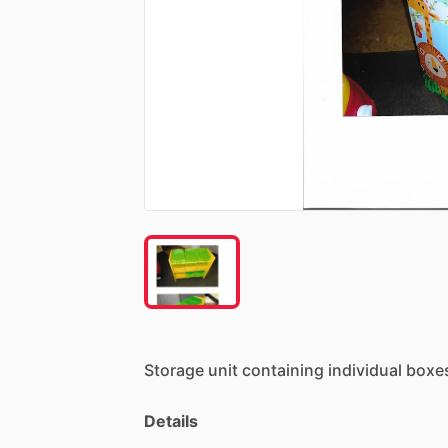
Storage
unit
containing
individual
boxe
Details