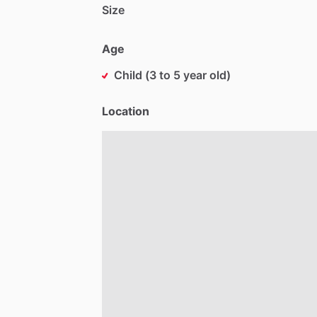
Size
Age
Child (3 to 5 year old)
Location