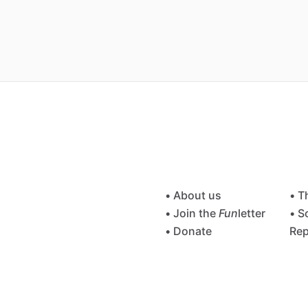
• About us
• T
• Join the
Fun
letter
• S
• Donate
Rep