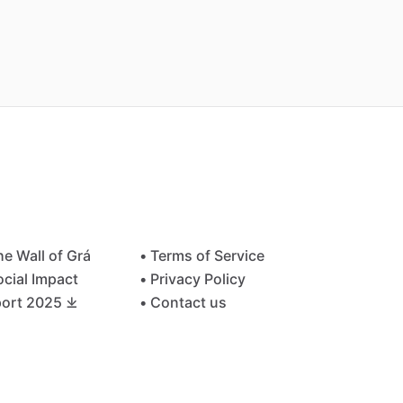
he Wall of Grá
• Terms of Service
ocial Impact
• Privacy Policy
ort 2025 ⤓
• Contact us