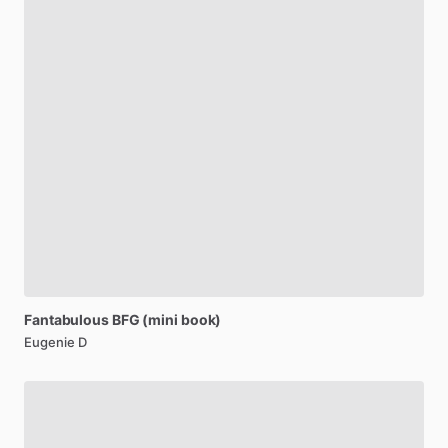
Fantabulous
BFG
(mini
book)
Eugenie D