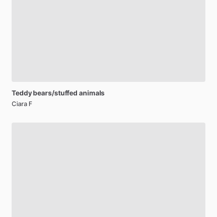
Teddy
bears
​/​
stuffed
animals
Ciara F