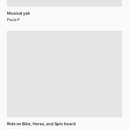
Musical
yak
Paula P
Ride
on
Bike,
Horse,
and
Spin
board