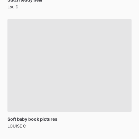
Lou D
Soft
baby
book
pictures
LOUISE C