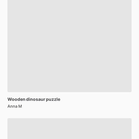
Wooden
dinosaur
puzzle
Anna M