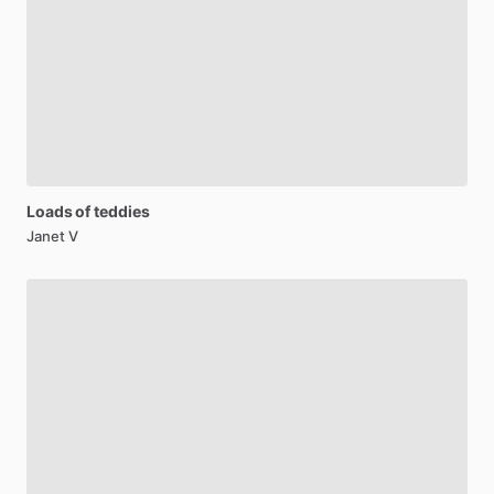
Loads
of
teddies
Janet V