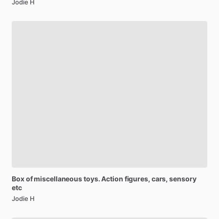
Jodie H
Box
of
miscellaneous
toys.
Action
figures,
cars,
sensory
etc
Jodie H