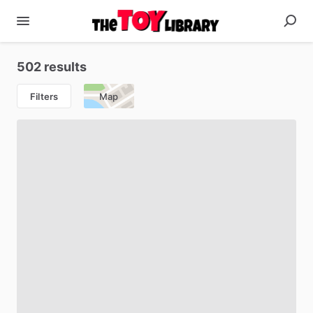
502 results
Filters
Map