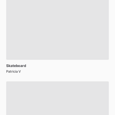
Skateboard
Patricia V