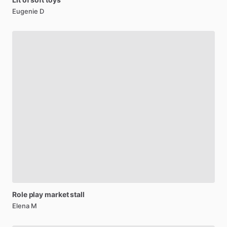
Eugenie D
Role
play
market
stall
Elena M