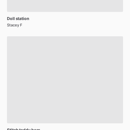
Doll
station
Stacey F
Stitch
teddy
bear