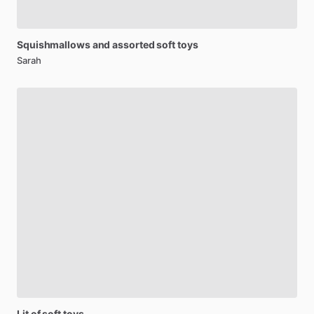
Squishmallows
and
assorted
soft
toys
Sarah
Lit
of
soft
toys