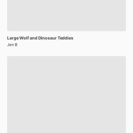
Large
Wolf
and
Dinosaur
Teddies
Jen B