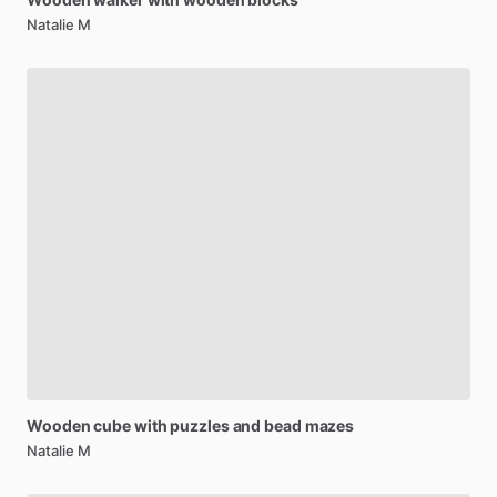
Natalie M
Wooden
cube
with
puzzles
and
bead
mazes
Natalie M