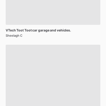
VTech
Toot
Toot
car
garage
and
vehicles.
Sheelagh C