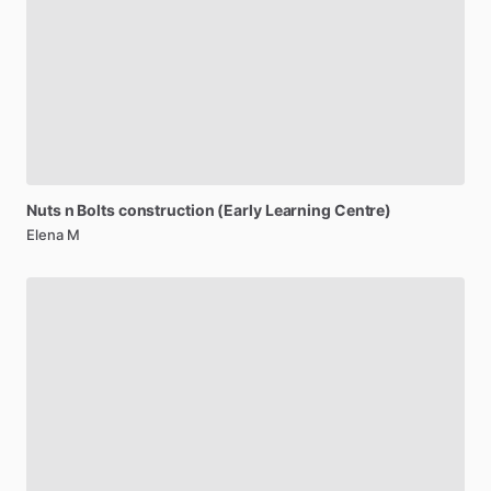
Nuts
n
Bolts
construction
(Early
Learning
Centre)
Elena M