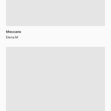
Meccano
Elena M