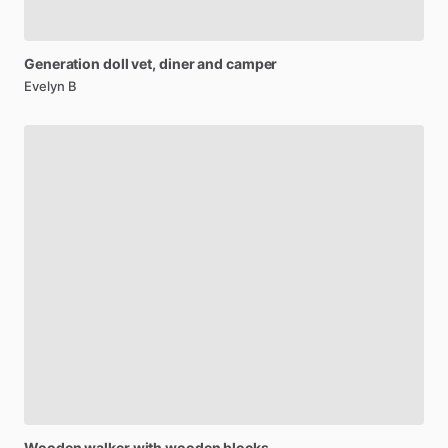
Generation
doll
vet,
diner
and
camper
Evelyn B
Wooden
walker
with
wooden
blocks