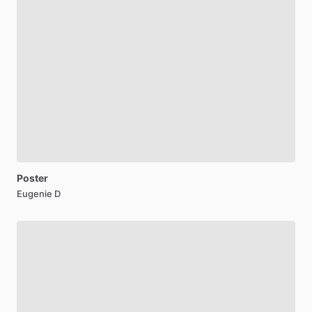
Poster
Eugenie D