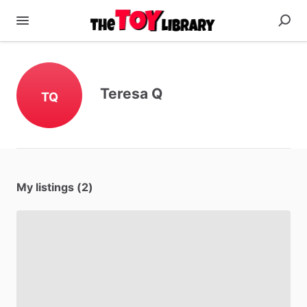
Teresa Q
TQ
My listings (2)