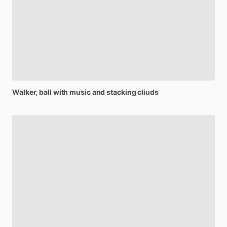
Walker,
ball
with
music
and
stacking
cliuds