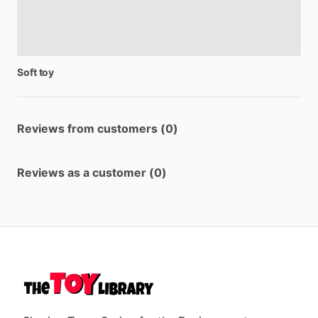
Soft
toy
Reviews from customers (0)
Reviews as a customer (0)