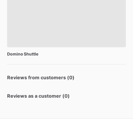
Domino
Shuttle
Reviews from customers (0)
Reviews as a customer (0)