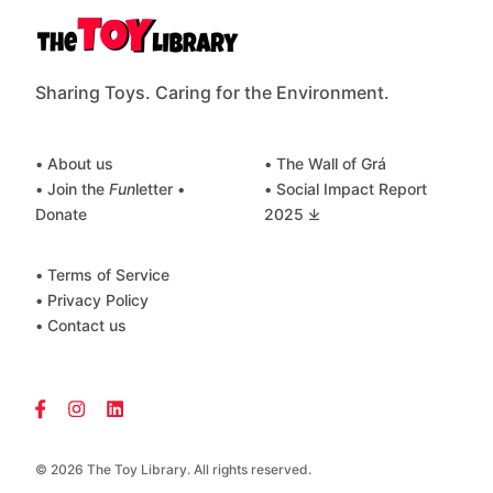
Sharing Toys. Caring for the Environment.
• About us
• The Wall of Grá
• Join the
Fun
letter
•
• Social Impact Report
Donate
2025 ⤓
• Terms of Service
• Privacy Policy
• Contact us
© 2026 The Toy Library. All rights reserved.