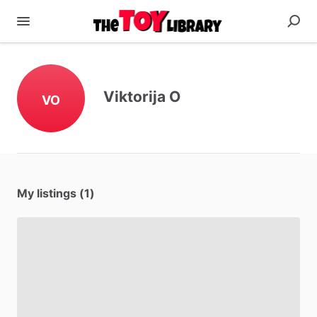
Viktorija O
VO
My listings (1)