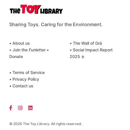
Sharing Toys. Caring for the Environment.
• About us
• The Wall of Grá
• Join the
Fun
letter
•
• Social Impact Report
Donate
2025 ⤓
• Terms of Service
• Privacy Policy
• Contact us
© 2026 The Toy Library. All rights reserved.