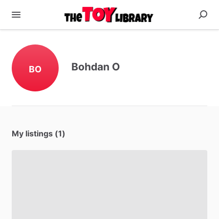
Bohdan O
BO
My listings (1)