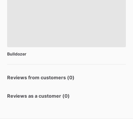
Bulldozer
Reviews from customers (0)
Reviews as a customer (0)