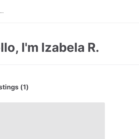
llo, I'm Izabela R.
stings (1)