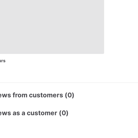
urs
ews from customers (0)
ews as a customer (0)