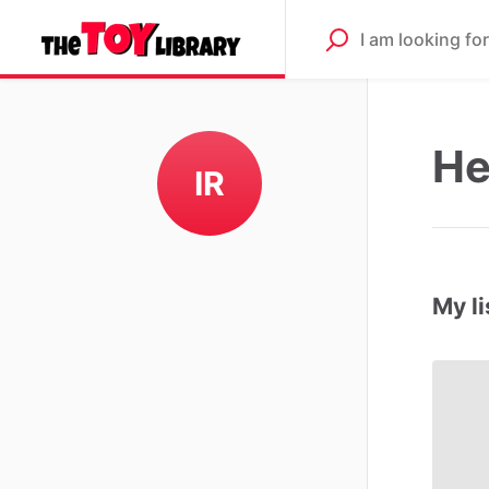
He
IR
My li