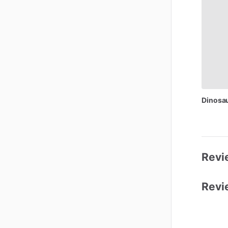
Dinosa
Revi
Revi