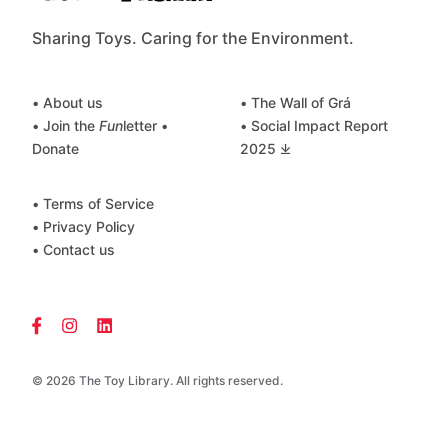
Sharing Toys. Caring for the Environment.
• About us
• The Wall of Grá
• Join the
Fun
letter
•
• Social Impact Report
Donate
2025 ⤓
• Terms of Service
• Privacy Policy
• Contact us
© 2026 The Toy Library. All rights reserved.