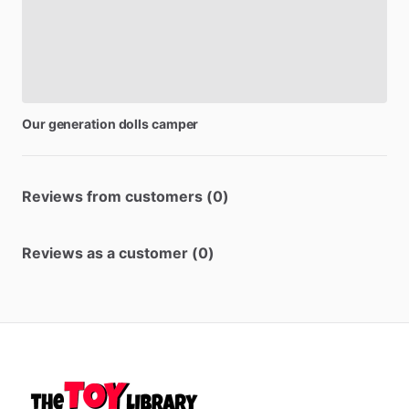
Our
generation
dolls
camper
Reviews from customers (0)
Reviews as a customer (0)