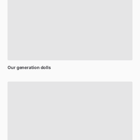
Our
generation
dolls