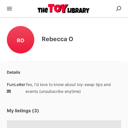
Rebecca O
RO
Details
FunLetter
Yes,
I'd
love
to
know
about
toy-swap
tips
and
💌
events
(unsubscribe
anytime)
My listings (3)