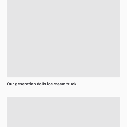
Our
generation
dolls
ice
cream
truck