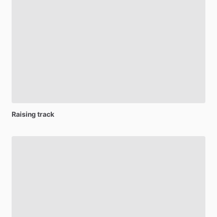
Raising
track