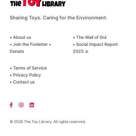
Sharing Toys. Caring for the Environment.
• About us
• The Wall of Grá
• Join the
Fun
letter
•
• Social Impact Report
Donate
2025 ⤓
• Terms of Service
• Privacy Policy
• Contact us
© 2026 The Toy Library. All rights reserved.