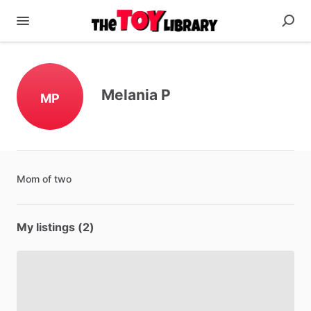
Melania P
MP
Mom
of
two
My listings (2)