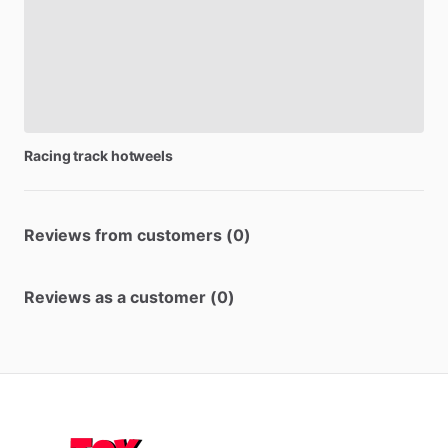
Racing
track
hotweels
Reviews from customers (0)
Reviews as a customer (0)