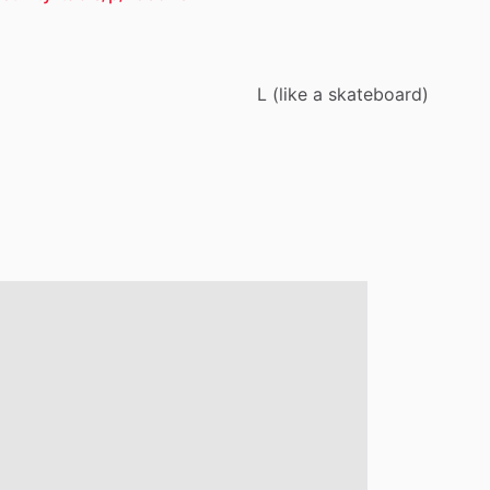
L
(like
a
skateboard)