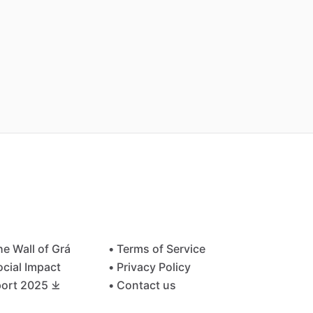
he Wall of Grá
• Terms of Service
ocial Impact
• Privacy Policy
ort 2025 ⤓
• Contact us