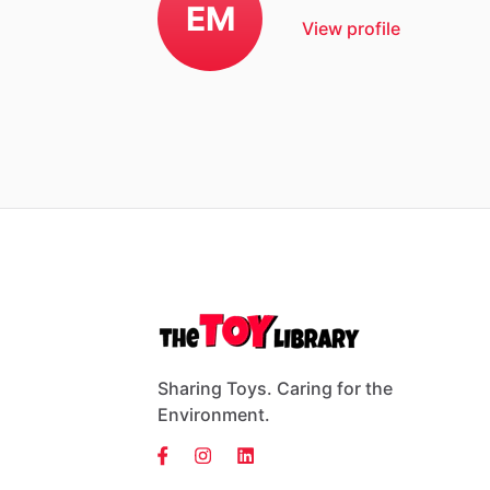
EM
View profile
Sharing Toys. Caring for the
Environment.