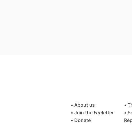
• About us
• T
• Join the
Fun
letter
• S
• Donate
Rep