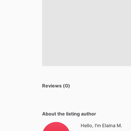
Reviews (0)
About the listing author
Hello, I'm Elaina M.