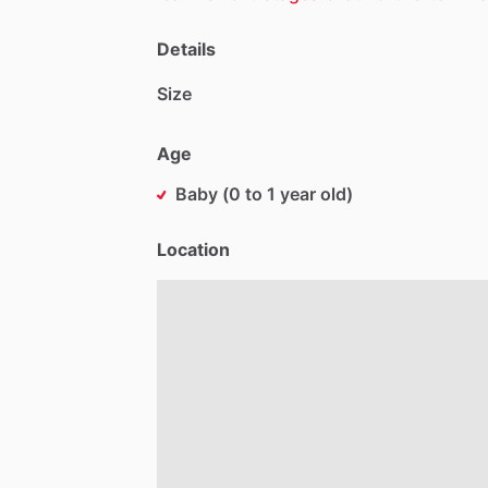
Details
Size
Age
Baby (0 to 1 year old)
Location