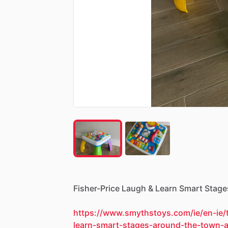
Fisher-Price
Laugh
&
Learn
Smart
Stage
https://www.smythstoys.com/ie/en-ie/t
learn-smart-stages-around-the-town-a