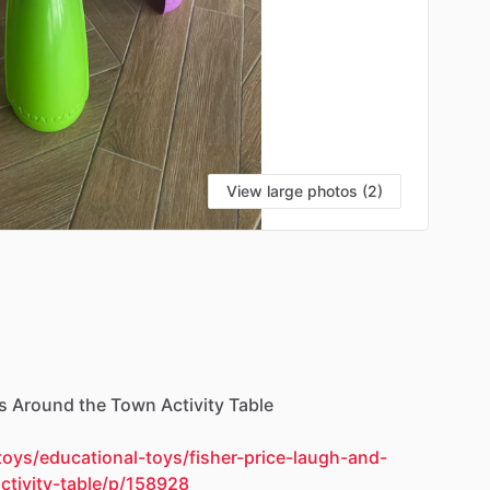
View large photos (2)
s
Around
the
Town
Activity
Table
oys/educational-toys/fisher-price-laugh-and-
ctivity-table/p/158928