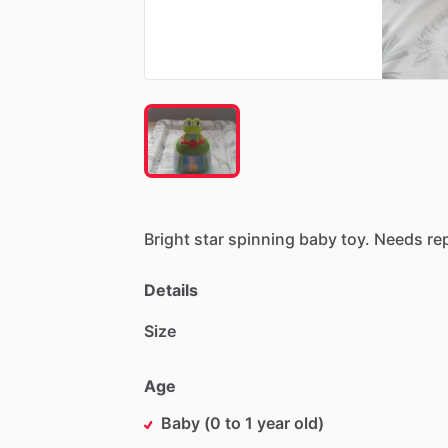
Bright
star
spinning
baby
toy.
Needs
re
Details
Size
Age
Baby (0 to 1 year old)