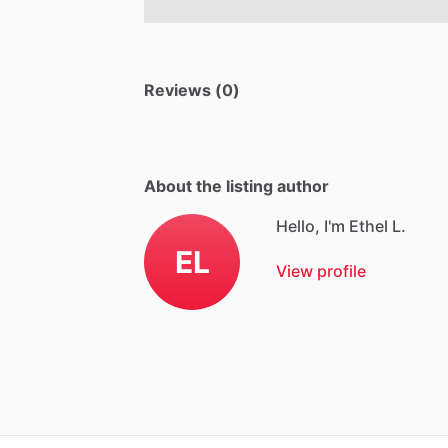
Reviews (0)
About the listing author
Hello, I'm Ethel L.
EL
View profile