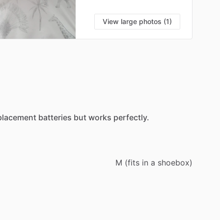
View large photos (1)
placement
batteries
but
works
perfectly.
M
(fits
in
a
shoebox)