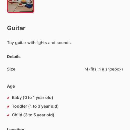
Guitar
Toy
guitar
with
lights
and
sounds
Details
Size
M
(fits
in
a
shoebox)
Age
Baby (0 to 1 year old)
Toddler (1 to 3 year old)
Child (3 to 5 year old)
Location