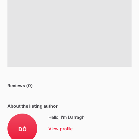
Reviews (0)
About the listing author
Hello, I'm Darragh.
DÓ
View profile