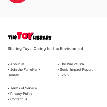
Sharing Toys. Caring for the Environment.
• About us
• The Wall of Grá
• Join the
Fun
letter
•
• Social Impact Report
Donate
2025 ⤓
• Terms of Service
• Privacy Policy
• Contact us