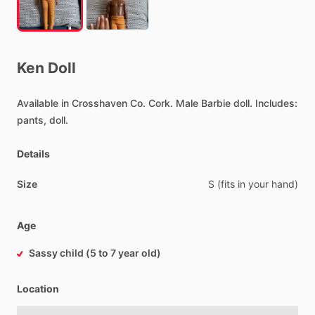
Ken
Doll
Available
in
Crosshaven
Co.
Cork.
Male
Barbie
doll.
Includes:
pants,
doll.
Details
Size
S
(fits
in
your
hand)
Age
Sassy child (5 to 7 year old)
Location