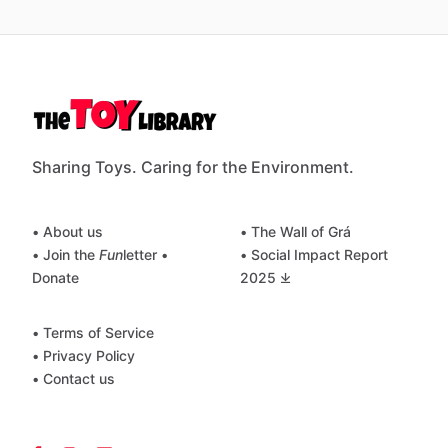
Sharing Toys. Caring for the Environment.
• About us
• The Wall of Grá
• Join the
Fun
letter
•
• Social Impact Report
Donate
2025 ⤓
• Terms of Service
• Privacy Policy
• Contact us