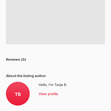
Reviews (0)
About the listing author
Hello, I'm Tanja B.
TB
View profile