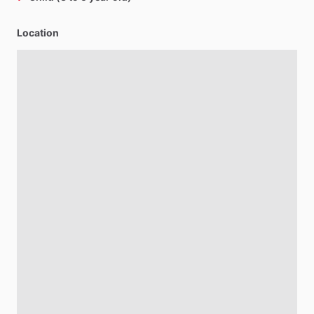
Location