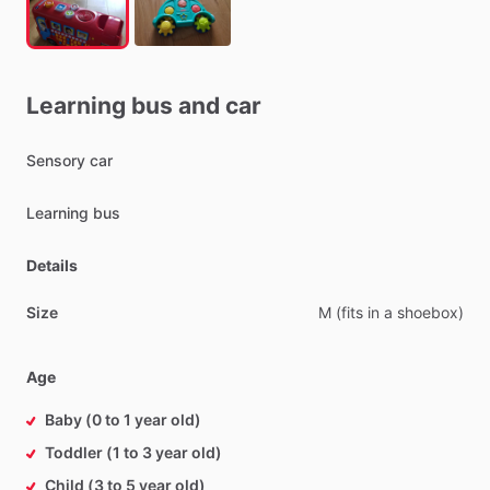
Learning
bus
and
car
Sensory
car
Learning
bus
Details
Size
M
(fits
in
a
shoebox)
Age
Baby (0 to 1 year old)
Toddler (1 to 3 year old)
Child (3 to 5 year old)