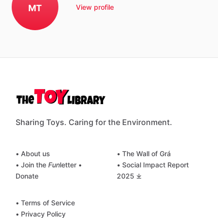
MT
View profile
Sharing Toys. Caring for the Environment.
• About us
• The Wall of Grá
• Join the
Fun
letter
•
• Social Impact Report
Donate
2025 ⤓
• Terms of Service
• Privacy Policy