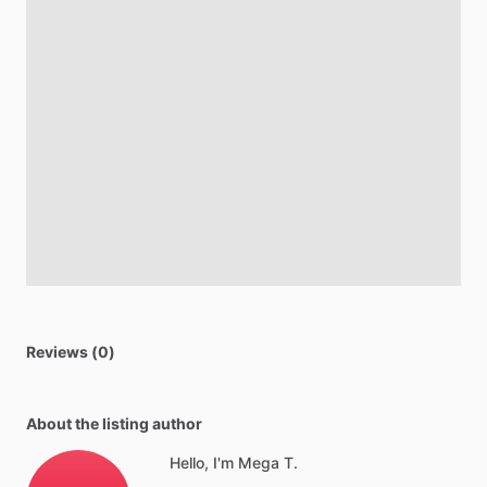
Reviews (0)
About the listing author
Hello, I'm Mega T.