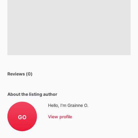
Reviews (0)
About the listing author
Hello, I'm Grainne O.
GO
View profile