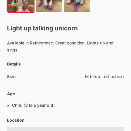
Light
up
talking
unicorn
Available
in
Rathcormac.
Great
condition.
Lights
up
and
sings.
Details
Size
M
(fits
in
a
shoebox)
Age
Child (3 to 5 year old)
Location