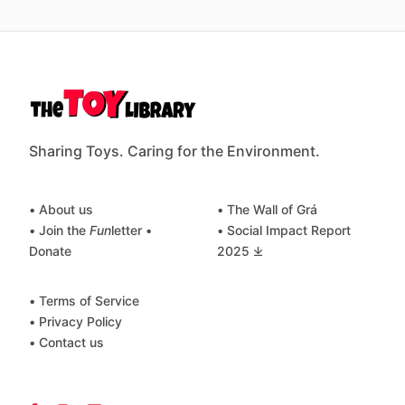
Sharing Toys. Caring for the Environment.
• About us
• The Wall of Grá
• Join the
Fun
letter
•
• Social Impact Report
Donate
2025 ⤓
• Terms of Service
• Privacy Policy
• Contact us