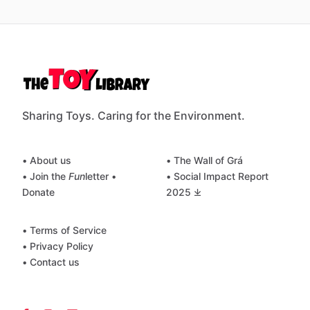
Sharing Toys. Caring for the Environment.
• About us
• The Wall of Grá
• Join the
Fun
letter
•
• Social Impact Report
Donate
2025 ⤓
• Terms of Service
• Privacy Policy
• Contact us