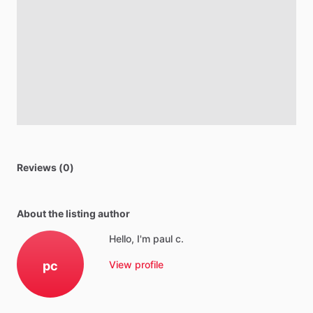
Reviews (0)
About the listing author
Hello, I'm paul c.
pc
View profile