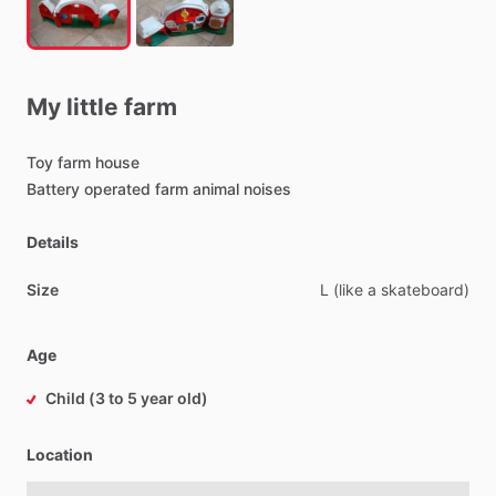
My
little
farm
Toy
farm
house
Battery
operated
farm
animal
noises
Details
Size
L
(like
a
skateboard)
Age
Child (3 to 5 year old)
Location