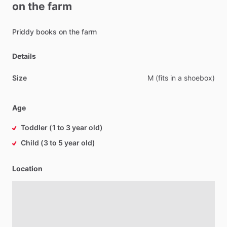
on
the
farm
Priddy
books
on
the
farm
Details
Size
M
(fits
in
a
shoebox)
Age
Toddler (1 to 3 year old)
Child (3 to 5 year old)
Location