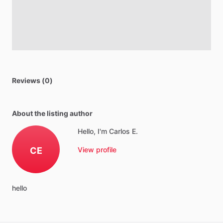
Reviews (0)
About the listing author
Hello, I'm Carlos E.
CE
View profile
hello