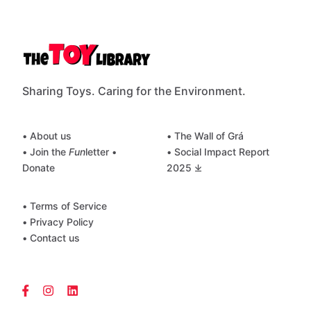
Sharing Toys. Caring for the Environment.
• About us
• The Wall of Grá
• Join the
Fun
letter
•
• Social Impact Report
Donate
2025 ⤓
• Terms of Service
• Privacy Policy
• Contact us