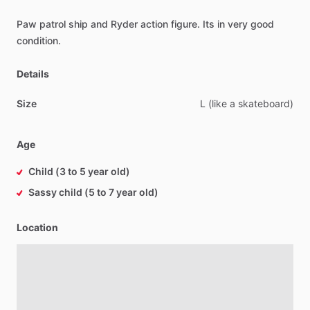
Paw
patrol
ship
and
Ryder
action
figure.
Its
in
very
good
condition.
Details
Size
L
(like
a
skateboard)
Age
Child (3 to 5 year old)
Sassy child (5 to 7 year old)
Location