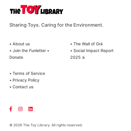
Sharing Toys. Caring for the Environment.
• About us
• The Wall of Grá
• Join the
Fun
letter
•
• Social Impact Report
Donate
2025 ⤓
• Terms of Service
• Privacy Policy
• Contact us
© 2026 The Toy Library. All rights reserved.