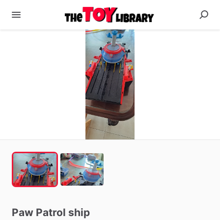
Paw
Patrol
ship