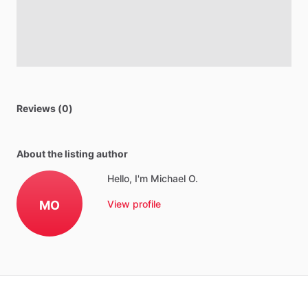
Reviews (0)
About the listing author
Hello, I'm Michael O.
MO
View profile